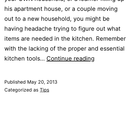
his apartment house, or a couple moving
out to a new household, you might be
having headache trying to figure out what
items are needed in the kitchen. Remember
with the lacking of the proper and essential
4
kitchen tools…
Continue reading
Essential
Things
Published
May 20, 2013
for
Categorized as
Tips
A
New
/
Improved