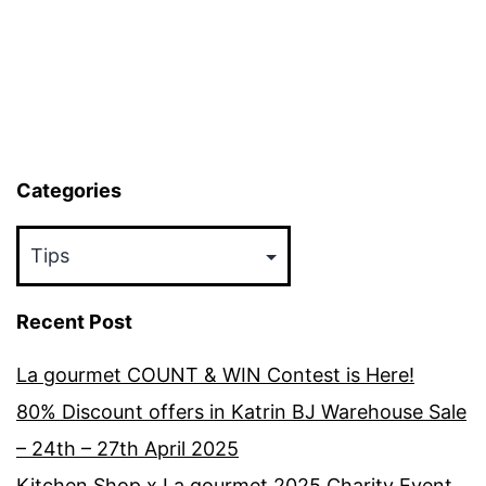
Kitchen
Categories
Categories
Recent Post
La gourmet COUNT & WIN Contest is Here!
80% Discount offers in Katrin BJ Warehouse Sale
– 24th – 27th April 2025
Kitchen Shop x La gourmet 2025 Charity Event