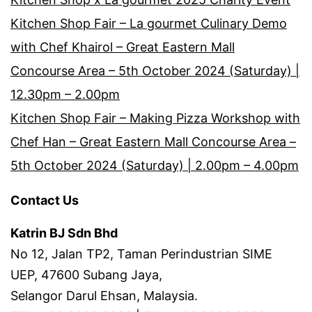
Kitchen Shop Fair – La gourmet Culinary Demo
with Chef Khairol – Great Eastern Mall
Concourse Area – 5th October 2024 (Saturday) |
12.30pm – 2.00pm
Kitchen Shop Fair – Making Pizza Workshop with
Chef Han – Great Eastern Mall Concourse Area –
5th October 2024 (Saturday) | 2.00pm – 4.00pm
Contact Us
Katrin BJ Sdn Bhd
No 12, Jalan TP2, Taman Perindustrian SIME
UEP, 47600 Subang Jaya,
Selangor Darul Ehsan, Malaysia.