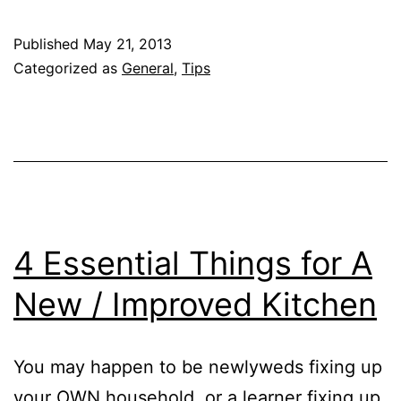
Cookers
101:
Published
May 21, 2013
Things
Categorized as
General
,
Tips
to
Understand
If
You
Own
One
4 Essential Things for A
New / Improved Kitchen
You may happen to be newlyweds fixing up
your OWN household, or a learner fixing up