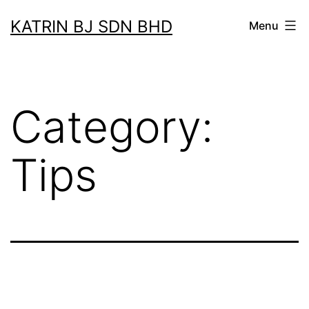
Skip
KATRIN BJ SDN BHD
Menu
to
content
Category:
Tips