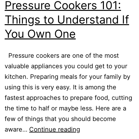
Pressure Cookers 101:
Things to Understand If
You Own One
Pressure cookers are one of the most
valuable appliances you could get to your
kitchen. Preparing meals for your family by
using this is very easy. It is among the
fastest approaches to prepare food, cutting
the time to half or maybe less. Here are a
few of things that you should become
Pressure
aware…
Continue reading