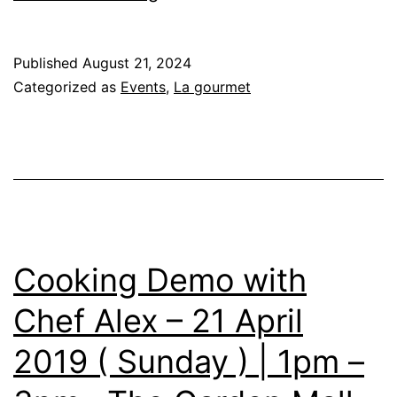
Close
&
Published
August 21, 2024
Personal
Categorized as
Events
,
La gourmet
with
Chef
Amy
Beh
Cooking Demo with
Chef Alex – 21 April
2019 ( Sunday ) | 1pm –