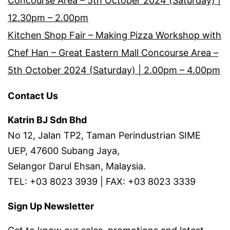
Concourse Area – 5th October 2024 (Saturday) |
12.30pm – 2.00pm
Kitchen Shop Fair – Making Pizza Workshop with
Chef Han – Great Eastern Mall Concourse Area –
5th October 2024 (Saturday) | 2.00pm – 4.00pm
Contact Us
Katrin BJ Sdn Bhd
No 12, Jalan TP2, Taman Perindustrian SIME
UEP, 47600 Subang Jaya,
Selangor Darul Ehsan, Malaysia.
TEL: +03 8023 3939 | FAX: +03 8023 3339
Sign Up Newsletter