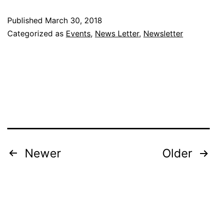
–
Published
March 30, 2018
Raw
Categorized as
Events
,
News Letter
,
Newsletter
Vegan
Delight
with
Chef
Yin
–
House
Posts
Newer
Older
Of
pagination
Presentation
IPC
–