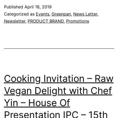
with
Published
April 18, 2019
Chef
Categorized as
Events
,
Greenpan
,
News Letter
,
Alex
Newsletter
,
PRODUCT BRAND
,
Promotions
–
21
April
2019
(
Sunday
Cooking Invitation – Raw
)
Vegan Delight with Chef
|
Yin – House Of
1pm
–
Presentation IPC – 15th