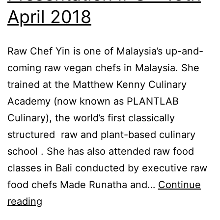
3pm
April 2018
,
The
Raw Chef Yin is one of Malaysia’s up-and-
Garden
coming raw vegan chefs in Malaysia. She
Mall,
trained at the Matthew Kenny Culinary
Midvalley
Academy (now known as PLANTLAB
City
Culinary), the world’s first classically
structured raw and plant-based culinary
school . She has also attended raw food
classes in Bali conducted by executive raw
food chefs Made Runatha and…
Continue
Cooking
reading
Invitation