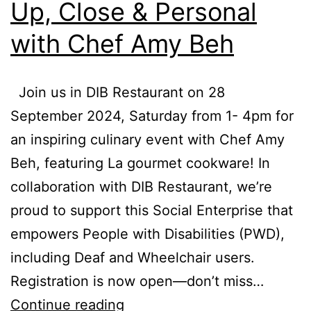
Up, Close & Personal
with Chef Amy Beh
Join us in DIB Restaurant on 28
September 2024, Saturday from 1- 4pm for
an inspiring culinary event with Chef Amy
Beh, featuring La gourmet cookware! In
collaboration with DIB Restaurant, we’re
proud to support this Social Enterprise that
empowers People with Disabilities (PWD),
including Deaf and Wheelchair users.
Registration is now open—don’t miss…
Up,
Continue reading