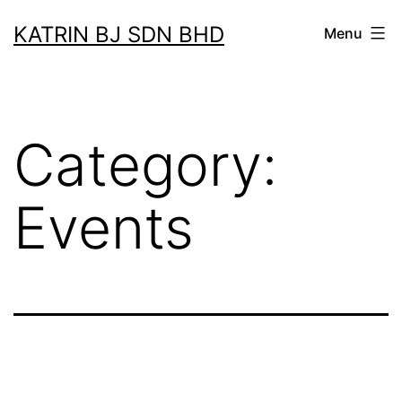
Skip
KATRIN BJ SDN BHD
Menu
to
content
Category:
Events