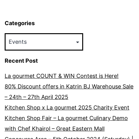
15th
April
Categories
2018
Categories
Recent Post
La gourmet COUNT & WIN Contest is Here!
80% Discount offers in Katrin BJ Warehouse Sale
– 24th – 27th April 2025
Kitchen Shop x La gourmet 2025 Charity Event
Kitchen Shop Fair – La gourmet Culinary Demo
with Chef Khairol – Great Eastern Mall