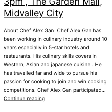
3pm , The Garden Mall,
Midvalley City
About Chef Alex Gan Chef Alex Gan has
been working in culinary industry around 10
years especially in 5-star hotels and
restaurants. His culinary skills covers in
Western, Asian and japanese cuisine . He
has travelled far and wide to pursue his
passion for cooking to join and win cooking
competitions. Chef Alex Gan participated…
Cooking
Continue reading
Demo