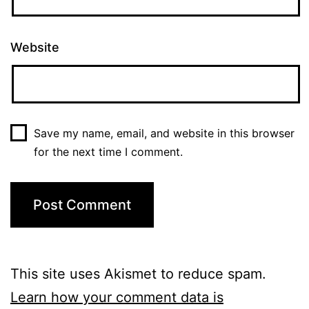
Website
Save my name, email, and website in this browser
for the next time I comment.
This site uses Akismet to reduce spam.
Learn how your comment data is