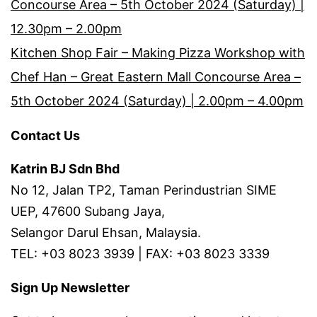
Concourse Area – 5th October 2024 (Saturday) |
12.30pm – 2.00pm
Kitchen Shop Fair – Making Pizza Workshop with
Chef Han – Great Eastern Mall Concourse Area –
5th October 2024 (Saturday) | 2.00pm – 4.00pm
Contact Us
Katrin BJ Sdn Bhd
No 12, Jalan TP2, Taman Perindustrian SIME
UEP, 47600 Subang Jaya,
Selangor Darul Ehsan, Malaysia.
TEL: +03 8023 3939 | FAX: +03 8023 3339
Sign Up Newsletter