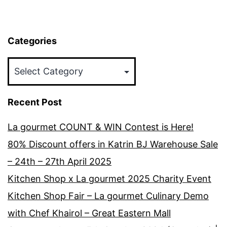
Categories
Categories
Recent Post
La gourmet COUNT & WIN Contest is Here!
80% Discount offers in Katrin BJ Warehouse Sale
– 24th – 27th April 2025
Kitchen Shop x La gourmet 2025 Charity Event
Kitchen Shop Fair – La gourmet Culinary Demo
with Chef Khairol – Great Eastern Mall