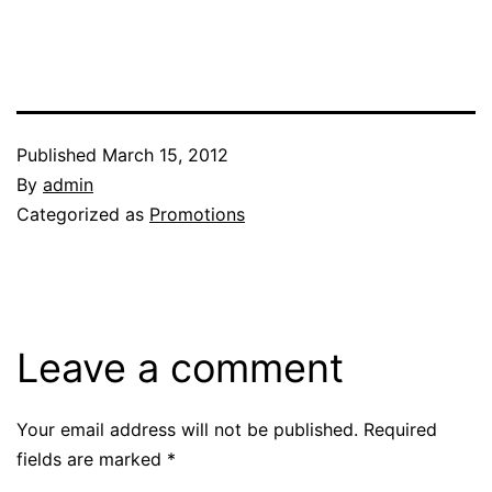
Published
March 15, 2012
By
admin
Categorized as
Promotions
Leave a comment
Your email address will not be published.
Required
fields are marked
*