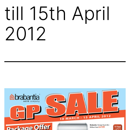
till 15th April
2012