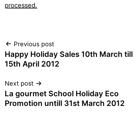
processed.
Post
Previous post
Happy Holiday Sales 10th March till
navigation
15th April 2012
Next post
La gourmet School Holiday Eco
Promotion untill 31st March 2012