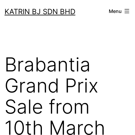
Skip
KATRIN BJ SDN BHD
Menu
to
content
Brabantia
Grand Prix
Sale from
10th March