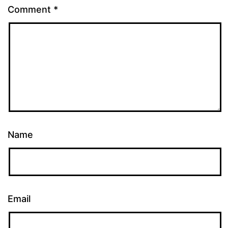
Comment
*
Name
Email