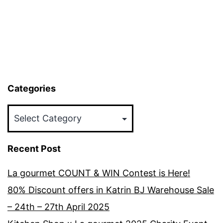
Categories
Categories
Recent Post
La gourmet COUNT & WIN Contest is Here!
80% Discount offers in Katrin BJ Warehouse Sale
– 24th – 27th April 2025