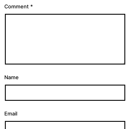
Comment
*
Name
Email