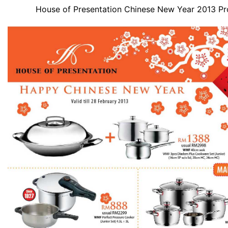
House of Presentation Chinese New Year 2013 P