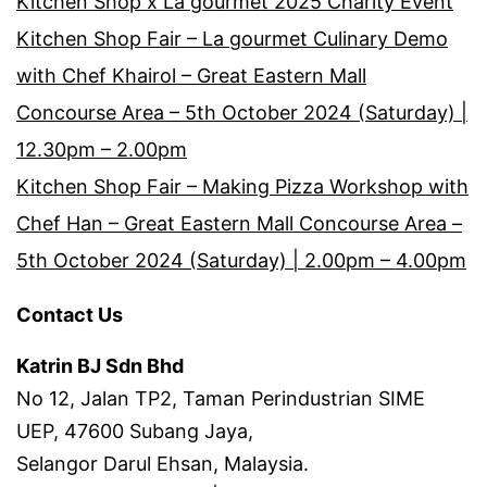
Kitchen Shop x La gourmet 2025 Charity Event
Kitchen Shop Fair – La gourmet Culinary Demo
with Chef Khairol – Great Eastern Mall
Concourse Area – 5th October 2024 (Saturday) |
12.30pm – 2.00pm
Kitchen Shop Fair – Making Pizza Workshop with
Chef Han – Great Eastern Mall Concourse Area –
5th October 2024 (Saturday) | 2.00pm – 4.00pm
Contact Us
Katrin BJ Sdn Bhd
No 12, Jalan TP2, Taman Perindustrian SIME
UEP, 47600 Subang Jaya,
Selangor Darul Ehsan, Malaysia.