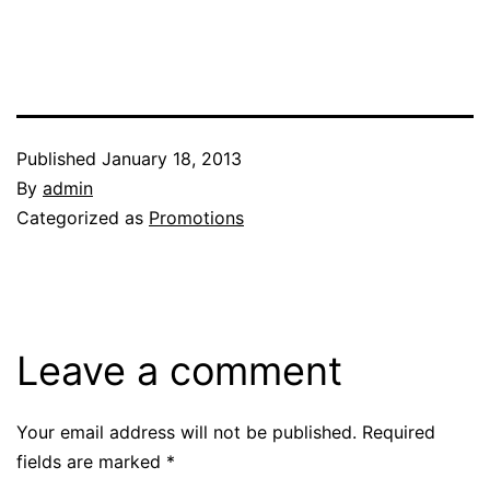
Published
January 18, 2013
By
admin
Categorized as
Promotions
Leave a comment
Your email address will not be published.
Required
fields are marked
*