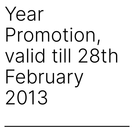
Year
Promotion,
valid till 28th
February
2013