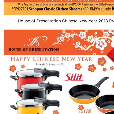
House of Presentation Chinese New Year 2013 P