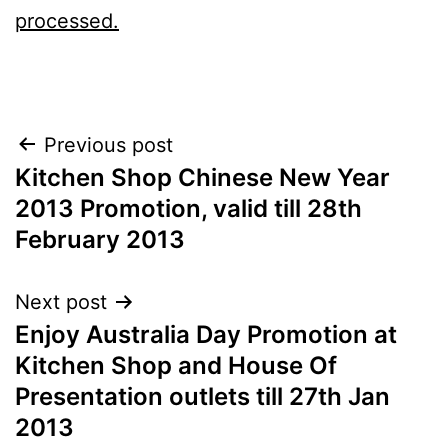
processed.
Post
Previous post
Kitchen Shop Chinese New Year
navigation
2013 Promotion, valid till 28th
February 2013
Next post
Enjoy Australia Day Promotion at
Kitchen Shop and House Of
Presentation outlets till 27th Jan
2013