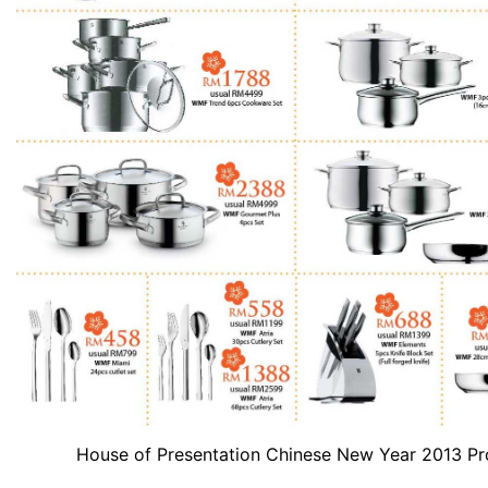
House of Presentation Chinese New Year 2013 P