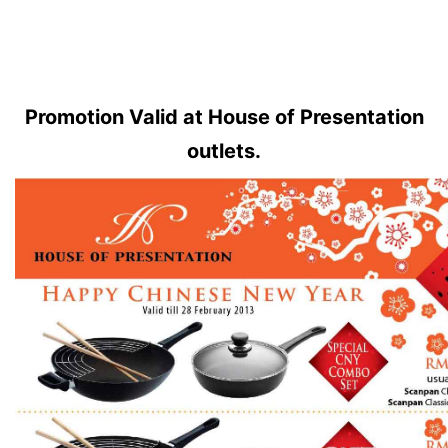
Promotion Valid at
House of Presentation
outlets.