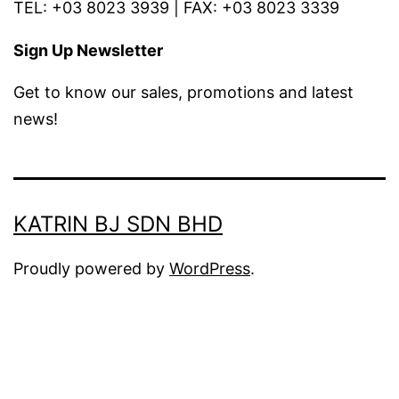
TEL: +03 8023 3939 | FAX: +03 8023 3339
Sign Up Newsletter
Get to know our sales, promotions and latest
news!
KATRIN BJ SDN BHD
Proudly powered by
WordPress
.