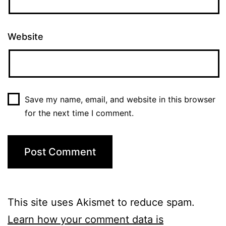
Website
Save my name, email, and website in this browser
for the next time I comment.
This site uses Akismet to reduce spam.
Learn how your comment data is