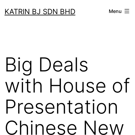
Skip
KATRIN BJ SDN BHD
Menu
to
content
Big Deals
with House of
Presentation
Chinese New