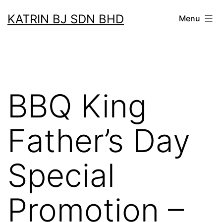
Skip
KATRIN BJ SDN BHD
Menu
to
content
BBQ King
Father’s Day
Special
Promotion –