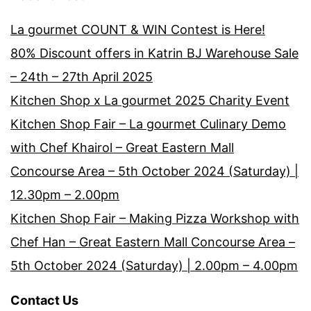
La gourmet COUNT & WIN Contest is Here!
80% Discount offers in Katrin BJ Warehouse Sale
– 24th – 27th April 2025
Kitchen Shop x La gourmet 2025 Charity Event
Kitchen Shop Fair – La gourmet Culinary Demo
with Chef Khairol – Great Eastern Mall
Concourse Area – 5th October 2024 (Saturday) |
12.30pm – 2.00pm
Kitchen Shop Fair – Making Pizza Workshop with
Chef Han – Great Eastern Mall Concourse Area –
5th October 2024 (Saturday) | 2.00pm – 4.00pm
Contact Us