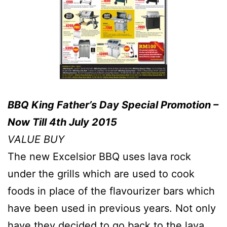
BBQ King Father’s Day Special Promotion –
Now Till 4th July 2015
VALUE BUY
The new Excelsior BBQ uses lava rock
under the grills which are used to cook
foods in place of the flavourizer bars which
have been used in previous years. Not only
have they decided to go back to the lava