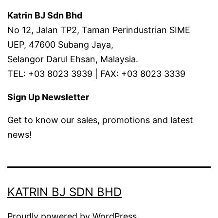
Katrin BJ Sdn Bhd
No 12, Jalan TP2, Taman Perindustrian SIME
UEP, 47600 Subang Jaya,
Selangor Darul Ehsan, Malaysia.
TEL: +03 8023 3939 | FAX: +03 8023 3339
Sign Up Newsletter
Get to know our sales, promotions and latest
news!
KATRIN BJ SDN BHD
Proudly powered by
WordPress
.