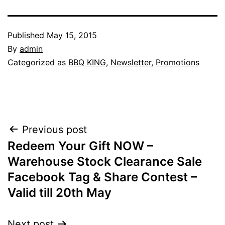
Published
May 15, 2015
By
admin
Categorized as
BBQ KING
,
Newsletter
,
Promotions
Post
Previous post
Redeem Your Gift NOW –
navigation
Warehouse Stock Clearance Sale
Facebook Tag & Share Contest –
Valid till 20th May
Next post