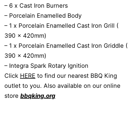
– 6 x Cast Iron Burners
– Porcelain Enamelled Body
– 1 x Porcelain Enamelled Cast Iron Grill (
390 x 420mm)
– 1 x Porcelain Enamelled Cast Iron Griddle (
390 x 420mm)
– Integra Spark Rotary Ignition
Click
HERE
to find our nearest BBQ King
outlet to you. Also available on our online
store
bbqking.org