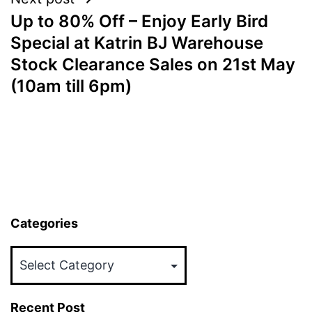
Up to 80% Off – Enjoy Early Bird
Special at Katrin BJ Warehouse
Stock Clearance Sales on 21st May
(10am till 6pm)
Categories
Categories
Recent Post