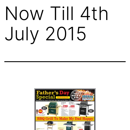
Now Till 4th
July 2015