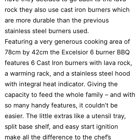
rock they also use cast iron burners which
are more durable than the previous
stainless steel burners used.
Featuring a very generous cooking area of
78cm by 42cm the Excelsior 6 burner BBQ
features 6 Cast Iron burners with lava rock,
a warming rack, and a stainless steel hood
with integral heat indicator. Giving the
capacity to feed the whole family – and with
so many handy features, it couldn’t be
easier. The little extras like a utensil tray,
split base shelf, and easy start ignition
make all the difference to the chef’s