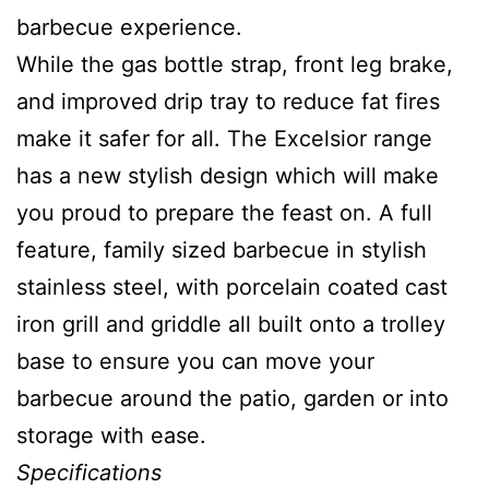
barbecue experience.
While the gas bottle strap, front leg brake,
and improved drip tray to reduce fat fires
make it safer for all. The Excelsior range
has a new stylish design which will make
you proud to prepare the feast on. A full
feature, family sized barbecue in stylish
stainless steel, with porcelain coated cast
iron grill and griddle all built onto a trolley
base to ensure you can move your
barbecue around the patio, garden or into
storage with ease.
Specifications