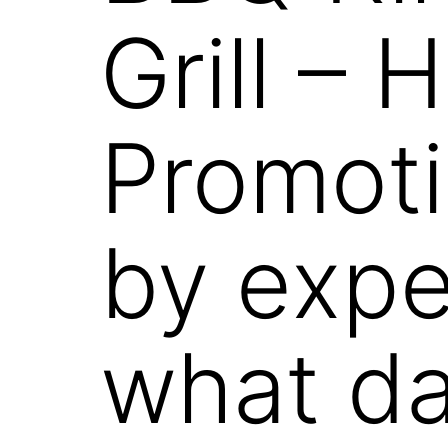
Grill –
Promoti
by exp
what da