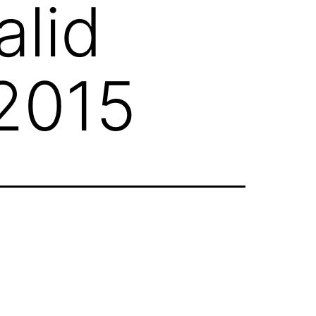
alid
 2015