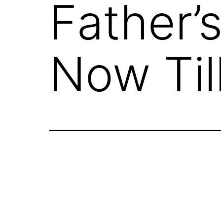
Father’s
Now Til