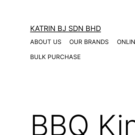
Skip
to
content
KATRIN BJ SDN BHD
ABOUT US
OUR BRANDS
ONLI
BULK PURCHASE
BBQ Ki