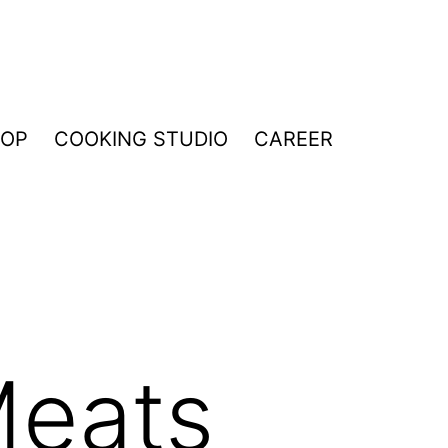
HOP
COOKING STUDIO
CAREER
Meats