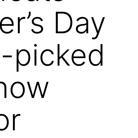
er’s Day
-picked
know
or