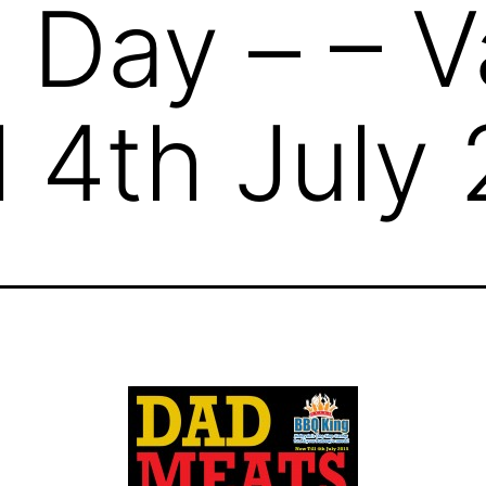
 Day – – V
l 4th July