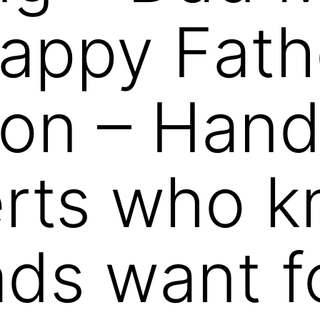
 Happy Fath
on – Hand
erts who 
ds want f