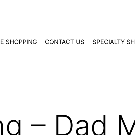
NE SHOPPING
CONTACT US
SPECIALTY S
ng – Dad 