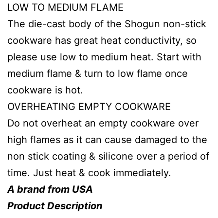
LOW TO MEDIUM FLAME
The die-cast body of the Shogun non-stick
cookware has great heat conductivity, so
please use low to medium heat. Start with
medium flame & turn to low flame once
cookware is hot.
OVERHEATING EMPTY COOKWARE
Do not overheat an empty cookware over
high flames as it can cause damaged to the
non stick coating & silicone over a period of
time. Just heat & cook immediately.
A brand from USA
Product Description