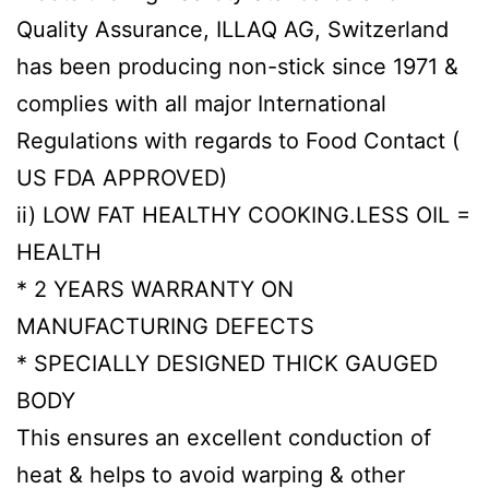
Quality Assurance, ILLAQ AG, Switzerland
has been producing non-stick since 1971 &
complies with all major International
Regulations with regards to Food Contact (
US FDA APPROVED)
ii) LOW FAT HEALTHY COOKING.LESS OIL =
HEALTH
* 2 YEARS WARRANTY ON
MANUFACTURING DEFECTS
* SPECIALLY DESIGNED THICK GAUGED
BODY
This ensures an excellent conduction of
heat & helps to avoid warping & other