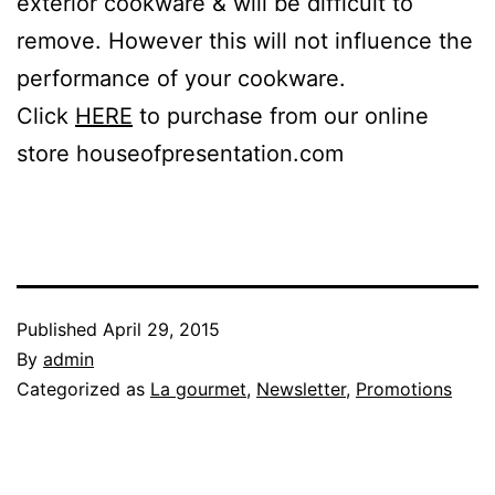
exterior cookware & will be difficult to
remove. However this will not influence the
performance of your cookware.
Click
HERE
to purchase from our online
store houseofpresentation.com
Published
April 29, 2015
By
admin
Categorized as
La gourmet
,
Newsletter
,
Promotions