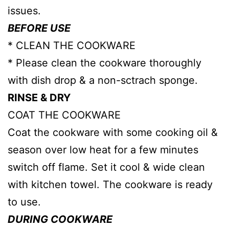
issues.
BEFORE USE
* CLEAN THE COOKWARE
* Please clean the cookware thoroughly
with dish drop & a non-sctrach sponge.
RINSE & DRY
COAT THE COOKWARE
Coat the cookware with some cooking oil &
season over low heat for a few minutes
switch off flame. Set it cool & wide clean
with kitchen towel. The cookware is ready
to use.
DURING COOKWARE