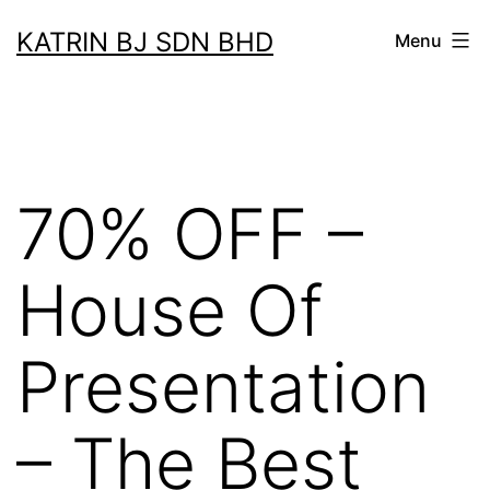
Skip
KATRIN BJ SDN BHD
Menu
to
content
70% OFF –
House Of
Presentation
– The Best