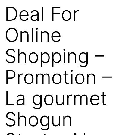
Deal For
Online
Shopping –
Promotion –
La gourmet
Shogun