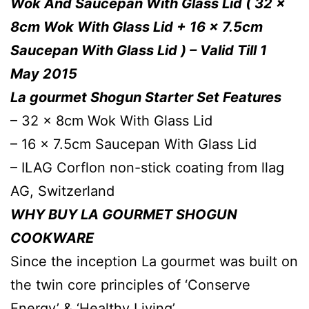
Wok And Saucepan With Glass Lid ( 32 x
8cm Wok With Glass Lid + 16 x 7.5cm
Saucepan With Glass Lid ) – Valid Till 1
May 2015
La gourmet Shogun Starter Set Features
– 32 x 8cm Wok With Glass Lid
– 16 x 7.5cm Saucepan With Glass Lid
– ILAG Corflon non-stick coating from llag
AG, Switzerland
WHY BUY LA GOURMET SHOGUN
COOKWARE
Since the inception La gourmet was built on
the twin core principles of ‘Conserve
Energy’ & ‘Healthy Living’.