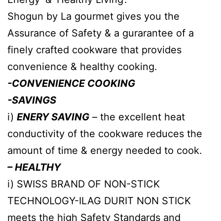
Shogun by La gourmet gives you the
Assurance of Safety & a gurarantee of a
finely crafted cookware that provides
convenience & healthy cooking.
-CONVENIENCE COOKING
-SAVINGS
i)
ENERY SAVING
– the excellent heat
conductivity of the cookware reduces the
amount of time & energy needed to cook.
– HEALTHY
i) SWISS BRAND OF NON-STICK
TECHNOLOGY-ILAG DURIT NON STICK
meets the high Safety Standards and