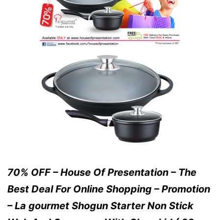
70% OFF – House Of Presentation – The
Best Deal For Online Shopping – Promotion
– La gourmet Shogun Starter Non Stick