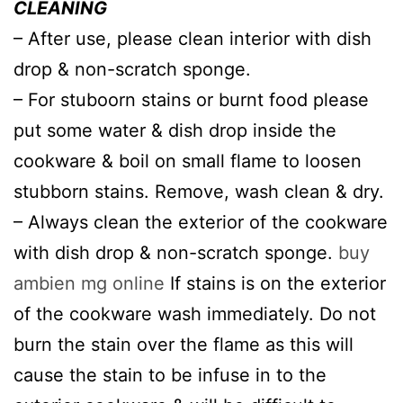
CLEANING
– After use, please clean interior with dish
drop & non-scratch sponge.
– For stuboorn stains or burnt food please
put some water & dish drop inside the
cookware & boil on small flame to loosen
stubborn stains. Remove, wash clean & dry.
– Always clean the exterior of the cookware
with dish drop & non-scratch sponge.
buy
ambien mg online
If stains is on the exterior
of the cookware wash immediately. Do not
burn the stain over the flame as this will
cause the stain to be infuse in to the