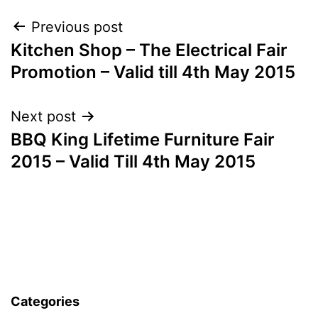
Post
Previous post
Kitchen Shop – The Electrical Fair
navigation
Promotion – Valid till 4th May 2015
Next post
BBQ King Lifetime Furniture Fair
2015 – Valid Till 4th May 2015
Categories