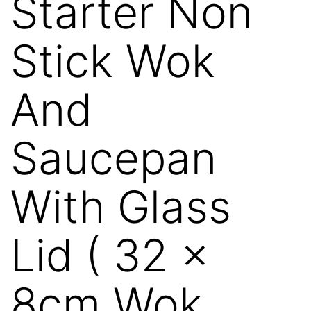
Starter Non
Stick Wok
And
Saucepan
With Glass
Lid ( 32 x
8cm Wok