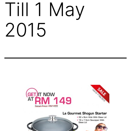
Till 1 May
2015