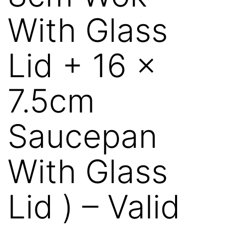
With Glass
Lid + 16 x
7.5cm
Saucepan
With Glass
Lid ) – Valid