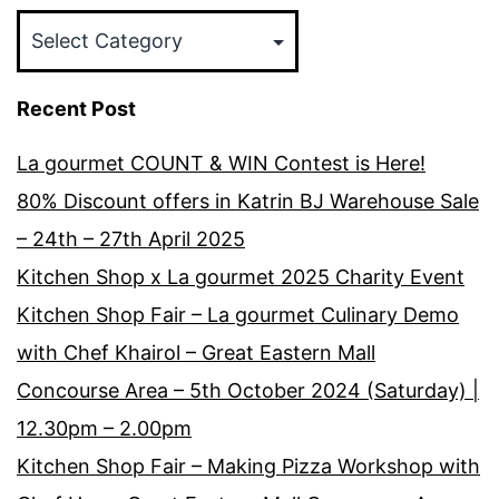
Categories
Recent Post
La gourmet COUNT & WIN Contest is Here!
80% Discount offers in Katrin BJ Warehouse Sale
– 24th – 27th April 2025
Kitchen Shop x La gourmet 2025 Charity Event
Kitchen Shop Fair – La gourmet Culinary Demo
with Chef Khairol – Great Eastern Mall
Concourse Area – 5th October 2024 (Saturday) |
12.30pm – 2.00pm
Kitchen Shop Fair – Making Pizza Workshop with