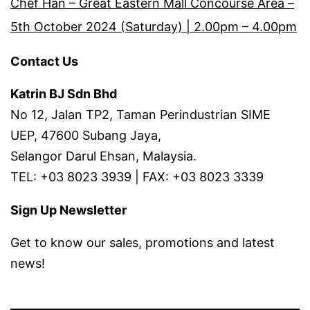
Chef Han – Great Eastern Mall Concourse Area –
5th October 2024 (Saturday) | 2.00pm – 4.00pm
Contact Us
Katrin BJ Sdn Bhd
No 12, Jalan TP2, Taman Perindustrian SIME
UEP, 47600 Subang Jaya,
Selangor Darul Ehsan, Malaysia.
TEL: +03 8023 3939 | FAX: +03 8023 3339
Sign Up Newsletter
Get to know our sales, promotions and latest
news!