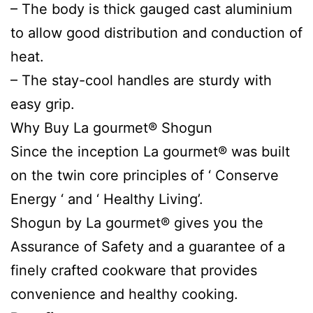
– The body is thick gauged cast aluminium
to allow good distribution and conduction of
heat.
– The stay-cool handles are sturdy with
easy grip.
Why Buy La gourmet® Shogun
Since the inception La gourmet® was built
on the twin core principles of ‘ Conserve
Energy ‘ and ‘ Healthy Living’.
Shogun by La gourmet® gives you the
Assurance of Safety and a guarantee of a
finely crafted cookware that provides
convenience and healthy cooking.