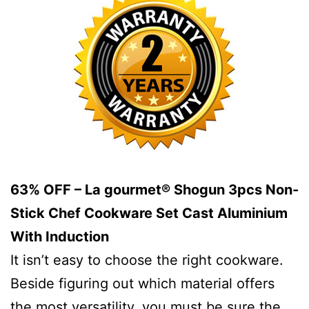
63% OFF – La gourmet® Shogun 3pcs Non-
Stick Chef Cookware Set Cast Aluminium
With Induction
It isn’t easy to choose the right cookware.
Beside figuring out which material offers
the most versatility, you must be sure the