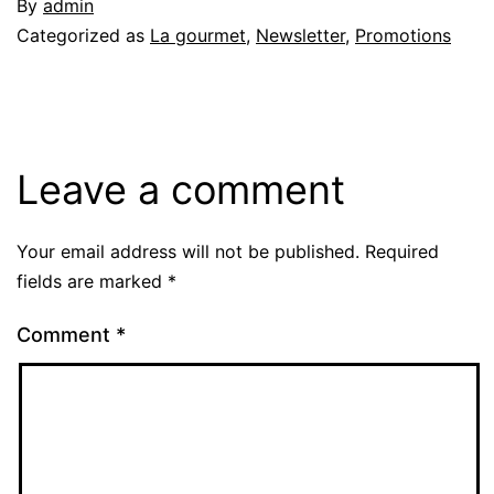
By
admin
Categorized as
La gourmet
,
Newsletter
,
Promotions
Leave a comment
Your email address will not be published.
Required
fields are marked
*
Comment
*