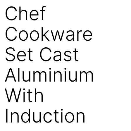
Chef
Cookware
Set Cast
Aluminium
With
Induction