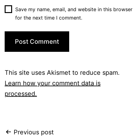
Save my name, email, and website in this browser
for the next time I comment.
This site uses Akismet to reduce spam.
Learn how your comment data is
processed.
Post
Previous post