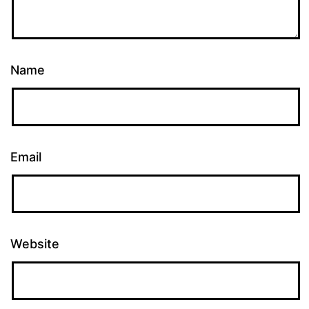
Name
Email
Website