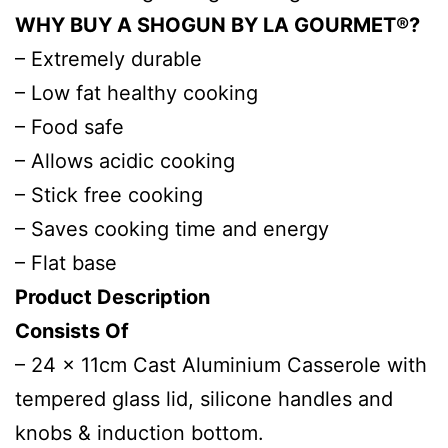
WHY BUY A SHOGUN BY LA GOURMET®?
– Extremely durable
– Low fat healthy cooking
– Food safe
– Allows acidic cooking
– Stick free cooking
– Saves cooking time and energy
– Flat base
Product Description
Consists Of
– 24 x 11cm Cast Aluminium Casserole with
tempered glass lid, silicone handles and
knobs & induction bottom.