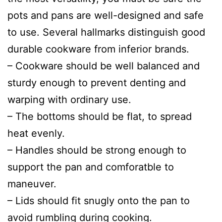
pots and pans are well-designed and safe
to use. Several hallmarks distinguish good
durable cookware from inferior brands.
– Cookware should be well balanced and
sturdy enough to prevent denting and
warping with ordinary use.
– The bottoms should be flat, to spread
heat evenly.
– Handles should be strong enough to
support the pan and comforatble to
maneuver.
– Lids should fit snugly onto the pan to
avoid rumbling during cooking.