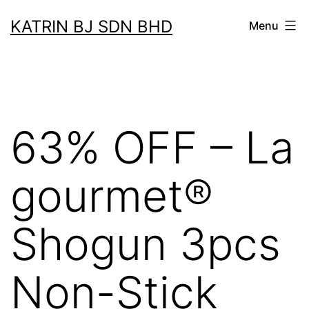
Skip
KATRIN BJ SDN BHD
Menu
to
content
63% OFF – La
gourmet®
Shogun 3pcs
Non-Stick