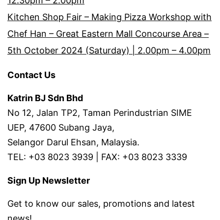
12.30pm – 2.00pm
Kitchen Shop Fair – Making Pizza Workshop with
Chef Han – Great Eastern Mall Concourse Area –
5th October 2024 (Saturday) | 2.00pm – 4.00pm
Contact Us
Katrin BJ Sdn Bhd
No 12, Jalan TP2, Taman Perindustrian SIME
UEP, 47600 Subang Jaya,
Selangor Darul Ehsan, Malaysia.
TEL: +03 8023 3939 | FAX: +03 8023 3339
Sign Up Newsletter
Get to know our sales, promotions and latest
news!