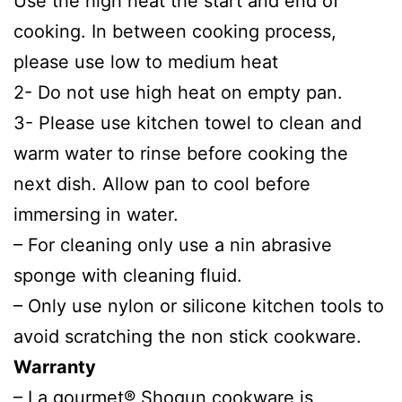
Use the high heat the start and end of
cooking. In between cooking process,
please use low to medium heat
2- Do not use high heat on empty pan.
3- Please use kitchen towel to clean and
warm water to rinse before cooking the
next dish. Allow pan to cool before
immersing in water.
– For cleaning only use a nin abrasive
sponge with cleaning fluid.
– Only use nylon or silicone kitchen tools to
avoid scratching the non stick cookware.
Warranty
– La gourmet® Shogun cookware is