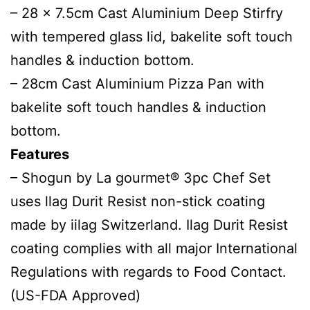
– 28 x 7.5cm Cast Aluminium Deep Stirfry
with tempered glass lid, bakelite soft touch
handles & induction bottom.
– 28cm Cast Aluminium Pizza Pan with
bakelite soft touch handles & induction
bottom.
Features
– Shogun by La gourmet® 3pc Chef Set
uses llag Durit Resist non-stick coating
made by iilag Switzerland. Ilag Durit Resist
coating complies with all major International
Regulations with regards to Food Contact.
(US-FDA Approved)