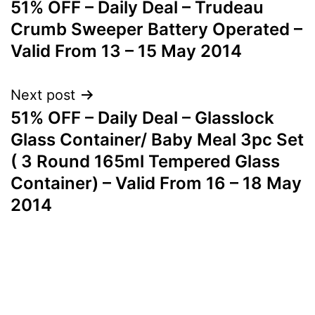
51% OFF – Daily Deal – Trudeau
navigation
Crumb Sweeper Battery Operated –
Valid From 13 – 15 May 2014
Next post
51% OFF – Daily Deal – Glasslock
Glass Container/ Baby Meal 3pc Set
( 3 Round 165ml Tempered Glass
Container) – Valid From 16 – 18 May
2014