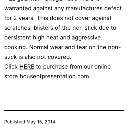
warranted against any manufactures defect
for 2 years. This does not cover against
scratches, blisters of the non stick due to
persistent high heat and aggressive
cooking. Normal wear and tear on the non-
stick is also not covered.
Click
HERE
to purchase from our online
store houseofpresentation.com.
Published
May 15, 2014