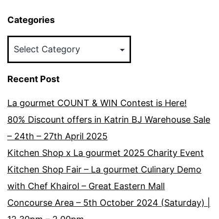
Categories
Categories
Recent Post
La gourmet COUNT & WIN Contest is Here!
80% Discount offers in Katrin BJ Warehouse Sale
– 24th – 27th April 2025
Kitchen Shop x La gourmet 2025 Charity Event
Kitchen Shop Fair – La gourmet Culinary Demo
with Chef Khairol – Great Eastern Mall
Concourse Area – 5th October 2024 (Saturday) |