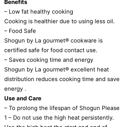
Benefits
– Low fat healthy cooking
Cooking is healthier due to using less oil.
– Food Safe
Shogun by La gourmet® cookware is
certified safe for food contact use.
– Saves cooking time and energy
Shogun by La gourmet® excellent heat
distribution reduces cooking time and save
energy .
Use and Care
– To prolong the lifespan of Shogun Please
1 – Do not use the high heat persistently.