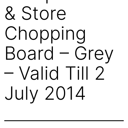
& Store
Chopping
Board – Grey
– Valid Till 2
July 2014