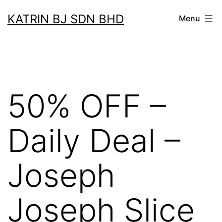
Skip
KATRIN BJ SDN BHD
Menu
to
content
50% OFF –
Daily Deal –
Joseph
Joseph Slice