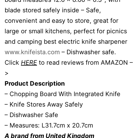
blade stored safely inside – Safe,
convenient and easy to store, great for
large or small kitchens, perfect for picnics
and camping best electric knife sharpener
www.knifeista.com
– Dishwasher safe.
Click
HERE
to read reviews from AMAZON –
>
Product Description
– Chopping Board With Integrated Knife
– Knife Stores Away Safely
– Dishwasher Safe
– Measures: L31.7cm x 20.7cm
A brand from United Kingdom