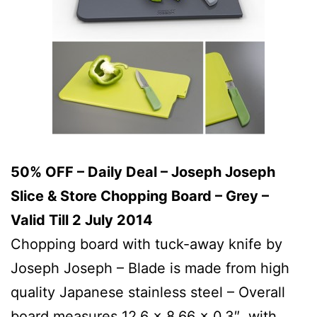
50% OFF – Daily Deal – Joseph Joseph
Slice & Store Chopping Board – Grey –
Valid Till 2 July 2014
Chopping board with tuck-away knife by
Joseph Joseph – Blade is made from high
quality Japanese stainless steel – Overall
board measures 12.6 x 8.66 x 0.3″, with