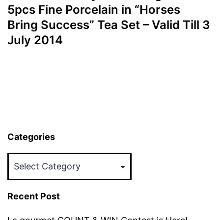
5pcs Fine Porcelain in “Horses
Bring Success” Tea Set – Valid Till 3
July 2014
Categories
Categories
Recent Post