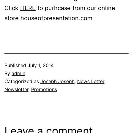
Click
HERE
to purhcase from our online
store houseofpresentation.com
Published
July 1, 2014
By
admin
Categorized as
Joseph Joseph
,
News Letter
,
Newsletter
,
Promotions
Leave a comment