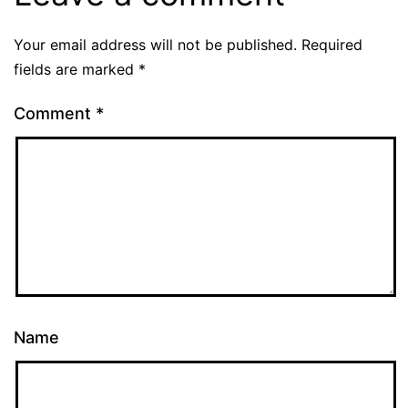
Your email address will not be published.
Required
fields are marked
*
Comment
*
Name