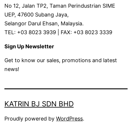
No 12, Jalan TP2, Taman Perindustrian SIME
UEP, 47600 Subang Jaya,
Selangor Darul Ehsan, Malaysia.
TEL: +03 8023 3939 | FAX: +03 8023 3339
Sign Up Newsletter
Get to know our sales, promotions and latest
news!
KATRIN BJ SDN BHD
Proudly powered by
WordPress
.