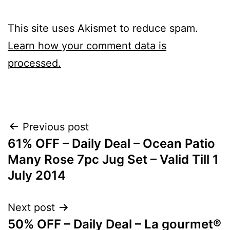
This site uses Akismet to reduce spam.
Learn how your comment data is
processed.
Post
Previous post
61% OFF – Daily Deal – Ocean Patio
navigation
Many Rose 7pc Jug Set – Valid Till 1
July 2014
Next post
50% OFF – Daily Deal – La gourmet®