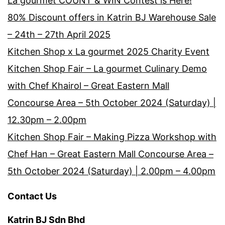
La gourmet COUNT & WIN Contest is Here!
80% Discount offers in Katrin BJ Warehouse Sale
– 24th – 27th April 2025
Kitchen Shop x La gourmet 2025 Charity Event
Kitchen Shop Fair – La gourmet Culinary Demo
with Chef Khairol – Great Eastern Mall
Concourse Area – 5th October 2024 (Saturday) |
12.30pm – 2.00pm
Kitchen Shop Fair – Making Pizza Workshop with
Chef Han – Great Eastern Mall Concourse Area –
5th October 2024 (Saturday) | 2.00pm – 4.00pm
Contact Us
Katrin BJ Sdn Bhd