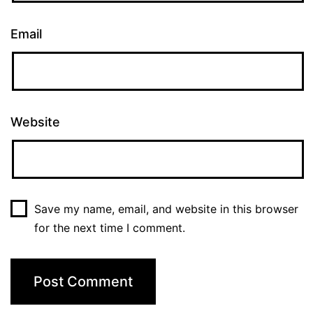
Email
Website
Save my name, email, and website in this browser
for the next time I comment.