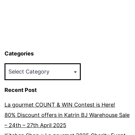
Categories
Categories
Recent Post
La gourmet COUNT & WIN Contest is Here!
80% Discount offers in Katrin BJ Warehouse Sale
– 24th – 27th April 2025