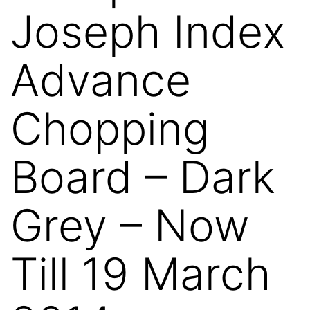
Joseph Index
Advance
Chopping
Board – Dark
Grey – Now
Till 19 March