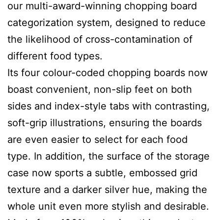
our multi-award-winning chopping board
categorization system, designed to reduce
the likelihood of cross-contamination of
different food types.
Its four colour-coded chopping boards now
boast convenient, non-slip feet on both
sides and index-style tabs with contrasting,
soft-grip illustrations, ensuring the boards
are even easier to select for each food
type. In addition, the surface of the storage
case now sports a subtle, embossed grid
texture and a darker silver hue, making the
whole unit even more stylish and desirable.