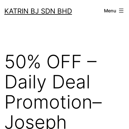
Skip
KATRIN BJ SDN BHD
Menu
to
content
50% OFF –
Daily Deal
Promotion–
Joseph