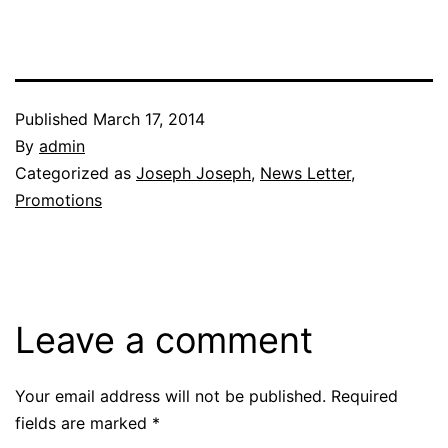
Published
March 17, 2014
By
admin
Categorized as
Joseph Joseph
,
News Letter
,
Promotions
Leave a comment
Your email address will not be published.
Required
fields are marked
*