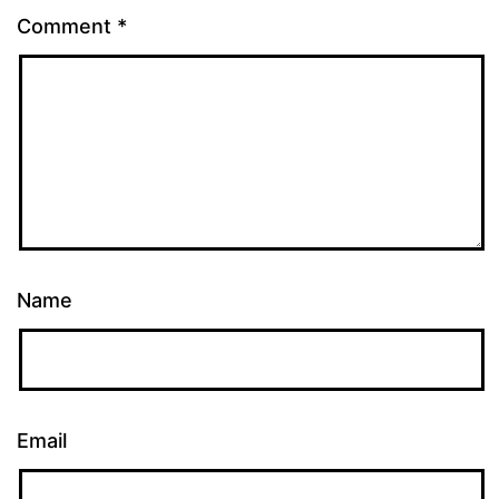
Comment
*
Name
Email