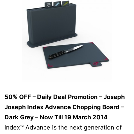
50% OFF – Daily Deal Promotion – Joseph
Joseph Index Advance Chopping Board –
Dark Grey – Now Till 19 March 2014
Index™ Advance is the next generation of