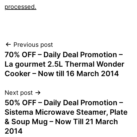
processed.
Post
Previous post
70% OFF – Daily Deal Promotion –
navigation
La gourmet 2.5L Thermal Wonder
Cooker – Now till 16 March 2014
Next post
50% OFF – Daily Deal Promotion –
Sistema Microwave Steamer, Plate
& Soup Mug – Now Till 21 March
2014