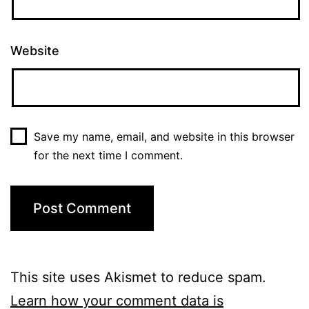
Website
Save my name, email, and website in this browser
for the next time I comment.
This site uses Akismet to reduce spam.
Learn how your comment data is