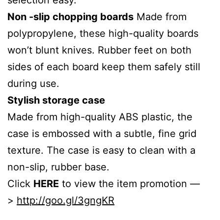
Non
-slip chopping boards
Made from
polypropylene, these high-quality boards
won’t blunt knives. Rubber feet on both
sides of each board keep them safely still
during use.
Stylish storage case
Made from high-quality ABS plastic, the
case is embossed with a subtle, fine grid
texture. The case is easy to clean with a
non-slip, rubber base.
Click
HERE
to view the item promotion —
>
http://goo.gl/3gngKR