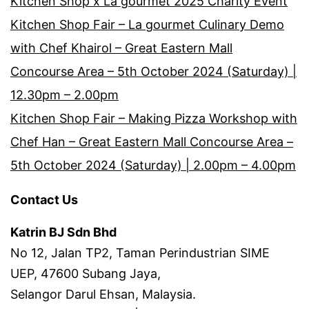
Kitchen Shop x La gourmet 2025 Charity Event
Kitchen Shop Fair – La gourmet Culinary Demo
with Chef Khairol – Great Eastern Mall
Concourse Area – 5th October 2024 (Saturday) |
12.30pm – 2.00pm
Kitchen Shop Fair – Making Pizza Workshop with
Chef Han – Great Eastern Mall Concourse Area –
5th October 2024 (Saturday) | 2.00pm – 4.00pm
Contact Us
Katrin BJ Sdn Bhd
No 12, Jalan TP2, Taman Perindustrian SIME
UEP, 47600 Subang Jaya,
Selangor Darul Ehsan, Malaysia.