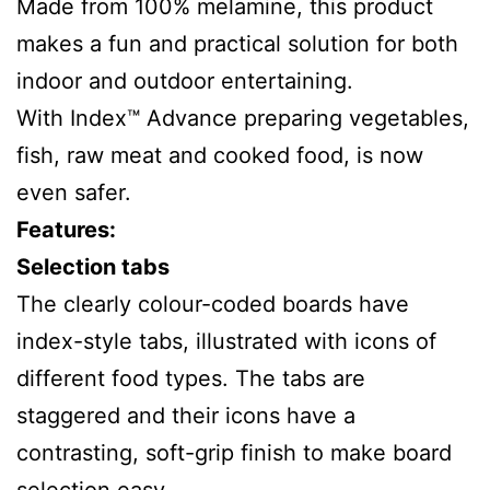
Made from 100% melamine, this product
makes a fun and practical solution for both
indoor and outdoor entertaining.
With Index™ Advance preparing vegetables,
fish, raw meat and cooked food, is now
even safer.
Features:
Selection tabs
The clearly colour-coded boards have
index-style tabs, illustrated with icons of
different food types. The tabs are
staggered and their icons have a
contrasting, soft-grip finish to make board
selection easy.