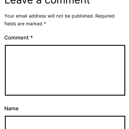
Your email address will not be published.
Required
fields are marked
*
Comment
*
Name