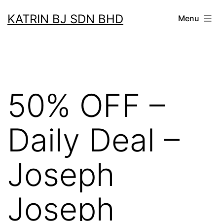
Skip
KATRIN BJ SDN BHD
Menu
to
content
50% OFF –
Daily Deal –
Joseph
Joseph