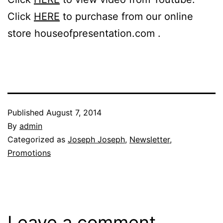
Click
HERE
to purchase from our online
store houseofpresentation.com .
Published
August 7, 2014
By
admin
Categorized as
Joseph Joseph
,
Newsletter
,
Promotions
Leave a comment