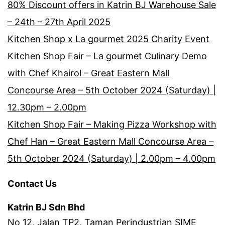
80% Discount offers in Katrin BJ Warehouse Sale
– 24th – 27th April 2025
Kitchen Shop x La gourmet 2025 Charity Event
Kitchen Shop Fair – La gourmet Culinary Demo
with Chef Khairol – Great Eastern Mall
Concourse Area – 5th October 2024 (Saturday) |
12.30pm – 2.00pm
Kitchen Shop Fair – Making Pizza Workshop with
Chef Han – Great Eastern Mall Concourse Area –
5th October 2024 (Saturday) | 2.00pm – 4.00pm
Contact Us
Katrin BJ Sdn Bhd
No 12, Jalan TP2, Taman Perindustrian SIME