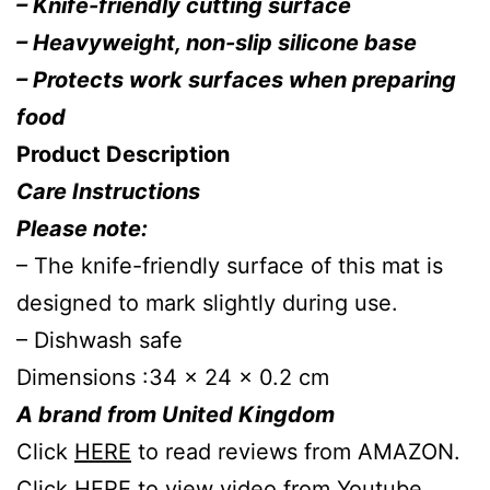
– Knife-friendly cutting surface
– Heavyweight, non-slip silicone base
– Protects work surfaces when preparing
food
Product Description
Care Instructions
Please note:
– The knife-friendly surface of this mat is
designed to mark slightly during use.
– Dishwash safe
Dimensions :34 x 24 x 0.2 cm
A brand from United Kingdom
Click
HERE
to read reviews from AMAZON.
Click
HERE
to view video from Youtube.