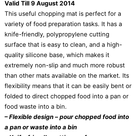
Valid Till 9 August 2014
This useful chopping mat is perfect for a
variety of food preparation tasks. It has a
knife-friendly, polypropylene cutting
surface that is easy to clean, and a high-
quality silicone base, which makes it
extremely non-slip and much more robust
than other mats available on the market. Its
flexibility means that it can be easily bent or
folded to direct chopped food into a pan or
food waste into a bin.
– Flexible design – pour chopped food into
a pan or waste into a bin