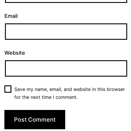
Email
Website
Save my name, email, and website in this browser
for the next time I comment.