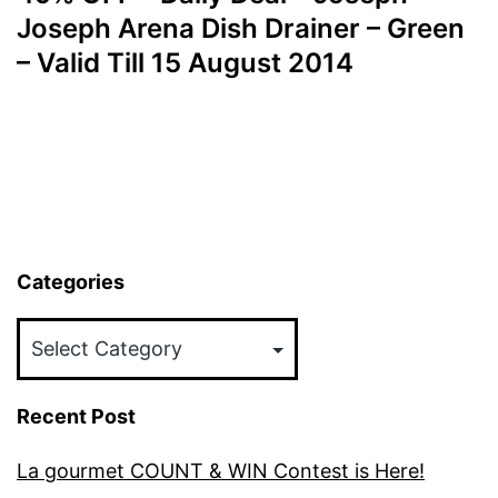
Joseph Arena Dish Drainer – Green
– Valid Till 15 August 2014
Categories
Categories
Recent Post
La gourmet COUNT & WIN Contest is Here!