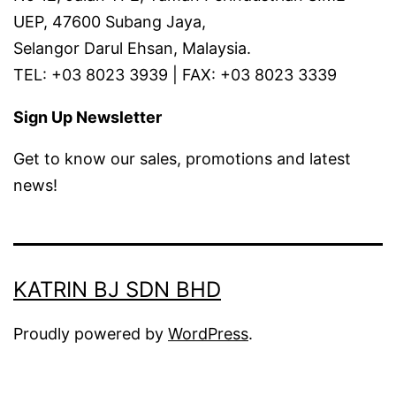
UEP, 47600 Subang Jaya,
Selangor Darul Ehsan, Malaysia.
TEL: +03 8023 3939 | FAX: +03 8023 3339
Sign Up Newsletter
Get to know our sales, promotions and latest
news!
KATRIN BJ SDN BHD
Proudly powered by
WordPress
.