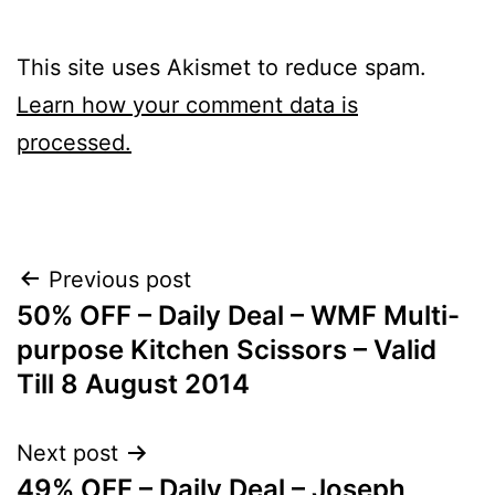
This site uses Akismet to reduce spam.
Learn how your comment data is
processed.
Post
Previous post
50% OFF – Daily Deal – WMF Multi-
navigation
purpose Kitchen Scissors – Valid
Till 8 August 2014
Next post
49% OFF – Daily Deal – Joseph