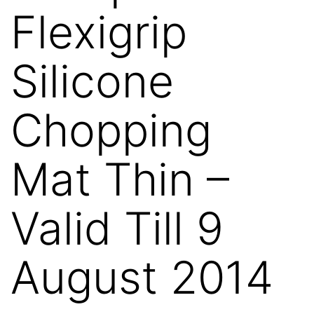
Flexigrip
Silicone
Chopping
Mat Thin –
Valid Till 9
August 2014