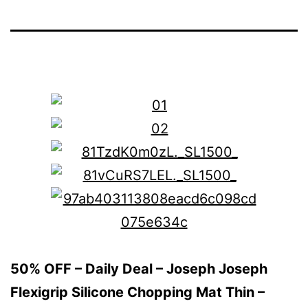
50% OFF – Daily Deal – Joseph Joseph
Flexigrip Silicone Chopping Mat Thin –