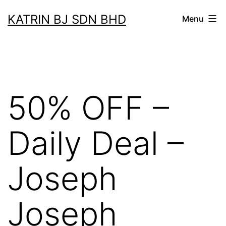
Skip
KATRIN BJ SDN BHD
Menu
to
content
50% OFF –
Daily Deal –
Joseph
Joseph