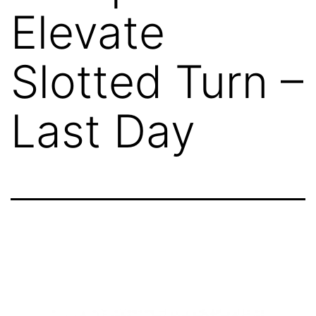
Elevate
Slotted Turn –
Last Day