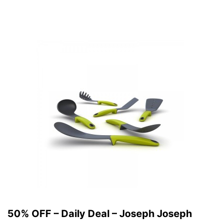
50% OFF – Daily Deal – Joseph Joseph