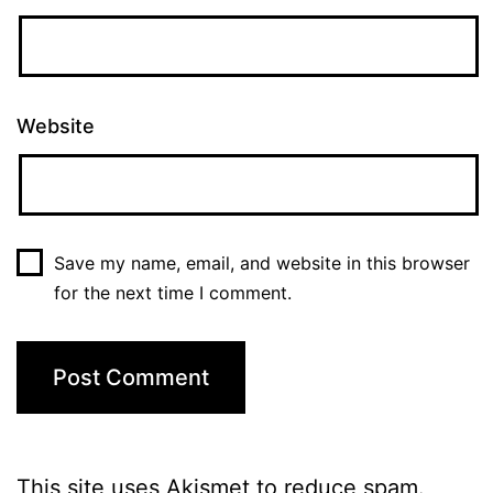
Website
Save my name, email, and website in this browser
for the next time I comment.
This site uses Akismet to reduce spam.