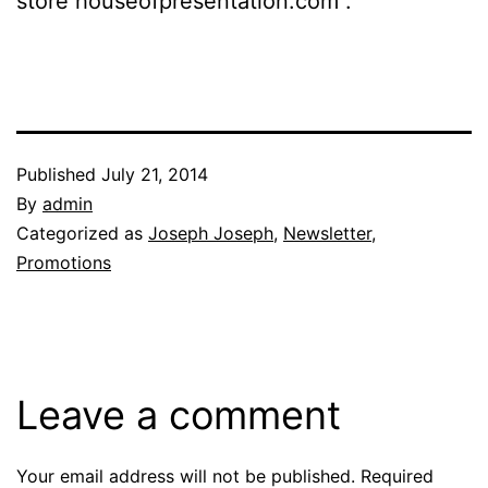
store houseofpresentation.com .
Published
July 21, 2014
By
admin
Categorized as
Joseph Joseph
,
Newsletter
,
Promotions
Leave a comment
Your email address will not be published.
Required