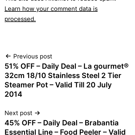
Learn how your comment data is
processed.
Post
Previous post
51% OFF – Daily Deal – La gourmet®
navigation
32cm 18/10 Stainless Steel 2 Tier
Steamer Pot – Valid Till 20 July
2014
Next post
45% OFF – Daily Deal – Brabantia
Essential Line – Food Peeler – Valid