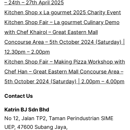
– 24th – 27th April 2025
Kitchen Shop x La gourmet 2025 Charity Event
Kitchen Shop Fair – La gourmet Culinary Demo
with Chef Khairol – Great Eastern Mall
Concourse Area – 5th October 2024 (Saturday) |
12.30pm – 2.00pm
Kitchen Shop Fair – Making Pizza Workshop with
Chef Han – Great Eastern Mall Concourse Area –
5th October 2024 (Saturday) | 2.00pm – 4.00pm
Contact Us
Katrin BJ Sdn Bhd
No 12, Jalan TP2, Taman Perindustrian SIME
UEP, 47600 Subang Jaya,