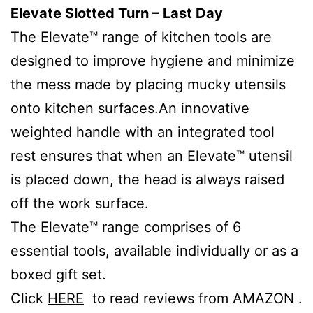
Elevate Slotted Turn – Last Day
The Elevate™ range of kitchen tools are
designed to improve hygiene and minimize
the mess made by placing mucky utensils
onto kitchen surfaces.An innovative
weighted handle with an integrated tool
rest ensures that when an Elevate™ utensil
is placed down, the head is always raised
off the work surface.
The Elevate™ range comprises of 6
essential tools, available individually or as a
boxed gift set.
Click
HERE
to read reviews from AMAZON .