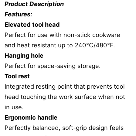
Product Description
Features:
Elevated tool head
Perfect for use with non-stick cookware
and heat resistant up to 240°C/480°F.
Hanging hole
Perfect for space-saving storage.
Tool rest
Integrated resting point that prevents tool
head touching the work surface when not
in use.
Ergonomic handle
Perfectly balanced, soft-grip design feels