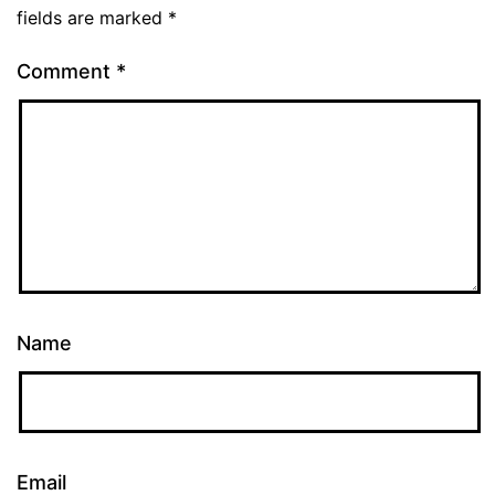
fields are marked
*
Comment
*
Name
Email