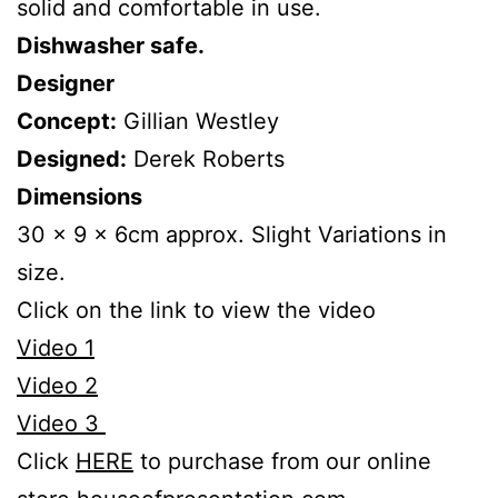
solid and comfortable in use.
Dishwasher safe.
Designer
Concept:
Gillian Westley
Designed:
Derek Roberts
Dimensions
30 x 9 x 6cm approx. Slight Variations in
size.
Click on the link to view the video
Video 1
Video 2
Video 3
Click
HERE
to purchase from our online