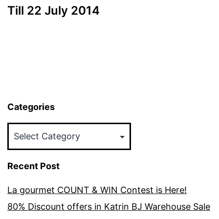
Till 22 July 2014
Categories
Categories
Recent Post
La gourmet COUNT & WIN Contest is Here!
80% Discount offers in Katrin BJ Warehouse Sale