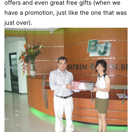
offers and even great free gifts (when we
have a promotion, just like the one that was
just over).