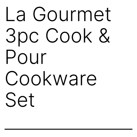
La Gourmet
3pc Cook &
Pour
Cookware
Set