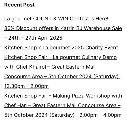
Recent Post
La gourmet COUNT & WIN Contest is Here!
80% Discount offers in Katrin BJ Warehouse Sale
– 24th – 27th April 2025
Kitchen Shop x La gourmet 2025 Charity Event
Kitchen Shop Fair – La gourmet Culinary Demo
with Chef Khairol – Great Eastern Mall
Concourse Area – 5th October 2024 (Saturday) |
12.30pm – 2.00pm
Kitchen Shop Fair – Making Pizza Workshop with
Chef Han – Great Eastern Mall Concourse Area –
5th October 2024 (Saturday) | 2.00pm – 4.00pm