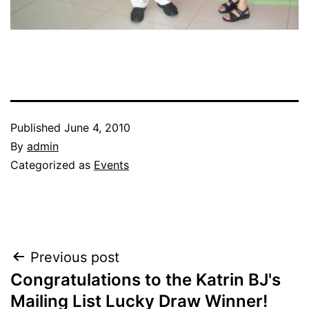
Published
June 4, 2010
By
admin
Categorized as
Events
Post
Previous post
Congratulations to the Katrin BJ's
navigation
Mailing List Lucky Draw Winner!