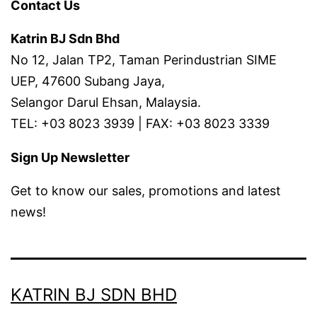
Contact Us
Katrin BJ Sdn Bhd
No 12, Jalan TP2, Taman Perindustrian SIME
UEP, 47600 Subang Jaya,
Selangor Darul Ehsan, Malaysia.
TEL: +03 8023 3939 | FAX: +03 8023 3339
Sign Up Newsletter
Get to know our sales, promotions and latest
news!
KATRIN BJ SDN BHD