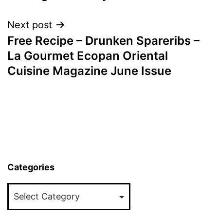
Next post
Free Recipe – Drunken Spareribs –
La Gourmet Ecopan Oriental
Cuisine Magazine June Issue
Categories
Categories