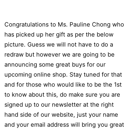
Congratulations to Ms. Pauline Chong who
has picked up her gift as per the below
picture. Guess we will not have to do a
redraw but however we are going to be
announcing some great buys for our
upcoming online shop. Stay tuned for that
and for those who would like to be the 1st
to know about this, do make sure you are
signed up to our newsletter at the right
hand side of our website, just your name
and your email address will bring you great