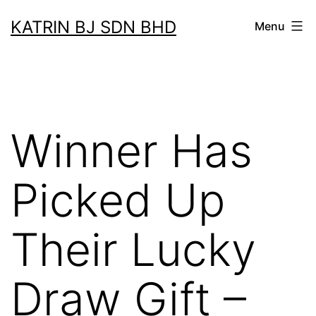
Skip
KATRIN BJ SDN BHD
Menu
to
content
Winner Has
Picked Up
Their Lucky
Draw Gift –