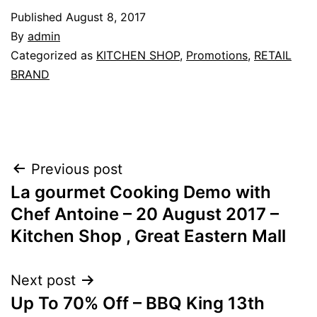
Published
August 8, 2017
By
admin
Categorized as
KITCHEN SHOP
,
Promotions
,
RETAIL
BRAND
Post
Previous post
La gourmet Cooking Demo with
navigation
Chef Antoine – 20 August 2017 –
Kitchen Shop , Great Eastern Mall
Next post
Up To 70% Off – BBQ King 13th