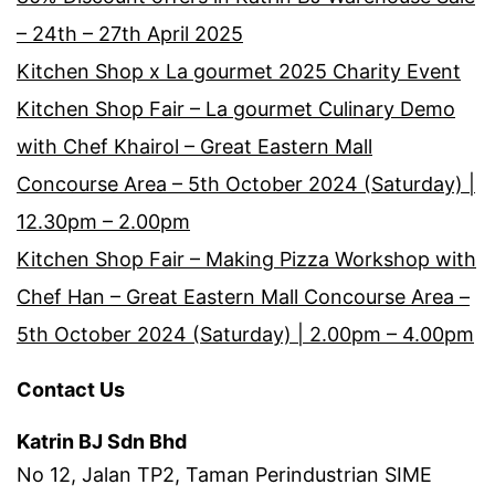
– 24th – 27th April 2025
Kitchen Shop x La gourmet 2025 Charity Event
Kitchen Shop Fair – La gourmet Culinary Demo
with Chef Khairol – Great Eastern Mall
Concourse Area – 5th October 2024 (Saturday) |
12.30pm – 2.00pm
Kitchen Shop Fair – Making Pizza Workshop with
Chef Han – Great Eastern Mall Concourse Area –
5th October 2024 (Saturday) | 2.00pm – 4.00pm
Contact Us
Katrin BJ Sdn Bhd
No 12, Jalan TP2, Taman Perindustrian SIME