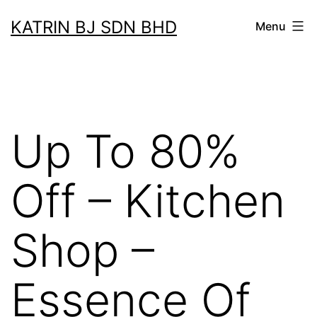
Skip
KATRIN BJ SDN BHD
Menu
to
content
Up To 80%
Off – Kitchen
Shop –
Essence Of