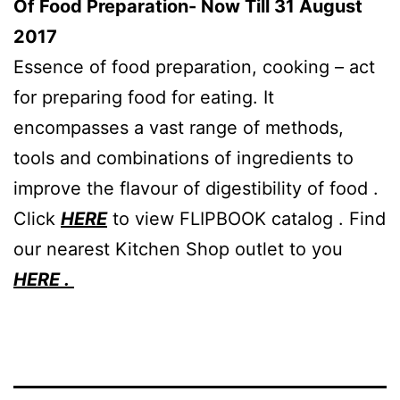
Of Food Preparation- Now Till 31 August
2017
Essence of food preparation, cooking – act
for preparing food for eating. It
encompasses a vast range of methods,
tools and combinations of ingredients to
improve the flavour of digestibility of food .
Click
HERE
to view FLIPBOOK catalog . Find
our nearest Kitchen Shop outlet to you
HERE .