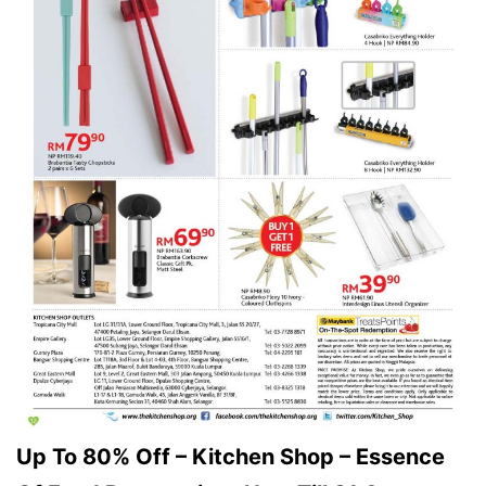
Up To 80% Off – Kitchen Shop – Essence