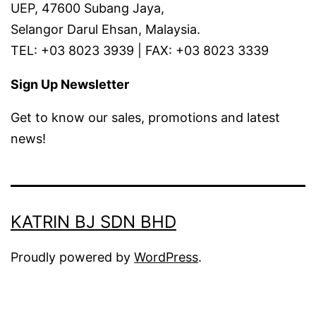
UEP, 47600 Subang Jaya,
Selangor Darul Ehsan, Malaysia.
TEL: +03 8023 3939 | FAX: +03 8023 3339
Sign Up Newsletter
Get to know our sales, promotions and latest
news!
KATRIN BJ SDN BHD
Proudly powered by
WordPress
.