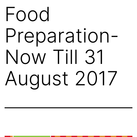
Food
Preparation-
Now Till 31
August 2017