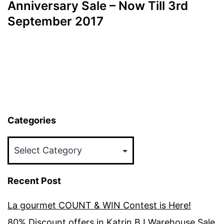
Anniversary Sale – Now Till 3rd
September 2017
Categories
Categories
Recent Post
La gourmet COUNT & WIN Contest is Here!
80% Discount offers in Katrin BJ Warehouse Sale