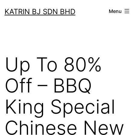
Skip
KATRIN BJ SDN BHD
Menu
to
content
Up To 80%
Off – BBQ
King Special
Chinese New