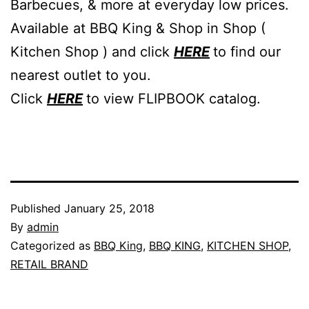
Barbecues, & more at everyday low prices.
Available at BBQ King & Shop in Shop (
Kitchen Shop ) and click
HERE
to find our
nearest outlet to you.
Click
HERE
to view FLIPBOOK catalog.
Published
January 25, 2018
By
admin
Categorized as
BBQ King
,
BBQ KING
,
KITCHEN SHOP
,
RETAIL BRAND