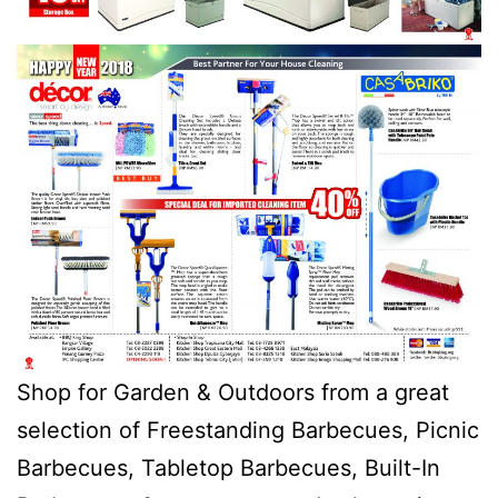
Shop for Garden & Outdoors from a great
selection of Freestanding Barbecues, Picnic
Barbecues, Tabletop Barbecues, Built-In