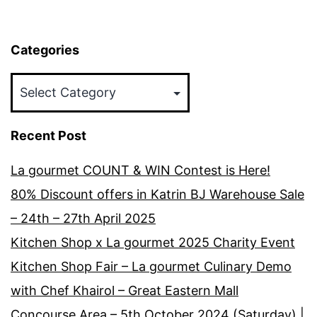
Categories
Categories
Recent Post
La gourmet COUNT & WIN Contest is Here!
80% Discount offers in Katrin BJ Warehouse Sale
– 24th – 27th April 2025
Kitchen Shop x La gourmet 2025 Charity Event
Kitchen Shop Fair – La gourmet Culinary Demo
with Chef Khairol – Great Eastern Mall
Concourse Area – 5th October 2024 (Saturday) |