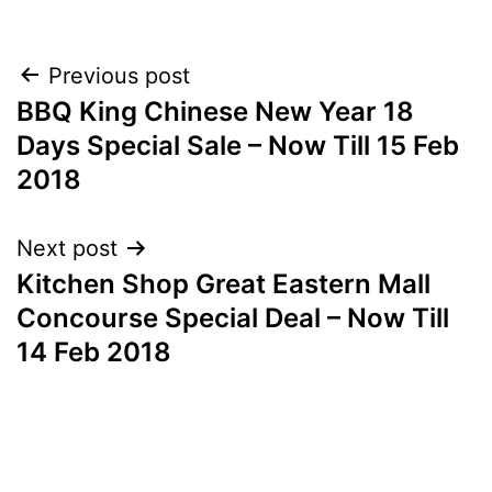
Post
Previous post
BBQ King Chinese New Year 18
navigation
Days Special Sale – Now Till 15 Feb
2018
Next post
Kitchen Shop Great Eastern Mall
Concourse Special Deal – Now Till
14 Feb 2018