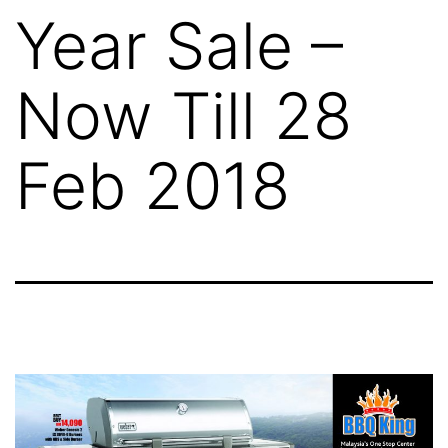
Year Sale –
Now Till 28
Feb 2018