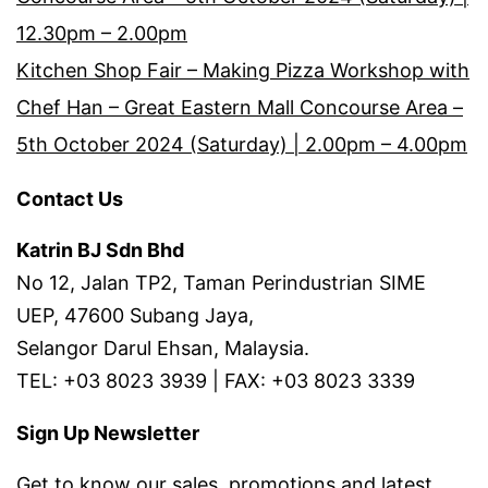
12.30pm – 2.00pm
Kitchen Shop Fair – Making Pizza Workshop with
Chef Han – Great Eastern Mall Concourse Area –
5th October 2024 (Saturday) | 2.00pm – 4.00pm
Contact Us
Katrin BJ Sdn Bhd
No 12, Jalan TP2, Taman Perindustrian SIME
UEP, 47600 Subang Jaya,
Selangor Darul Ehsan, Malaysia.
TEL: +03 8023 3939 | FAX: +03 8023 3339
Sign Up Newsletter
Get to know our sales, promotions and latest