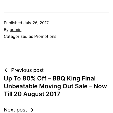
Published
July 26, 2017
By
admin
Categorized as
Promotions
Post
Previous post
Up To 80% Off – BBQ King Final
navigation
Unbeatable Moving Out Sale – Now
Till 20 August 2017
Next post