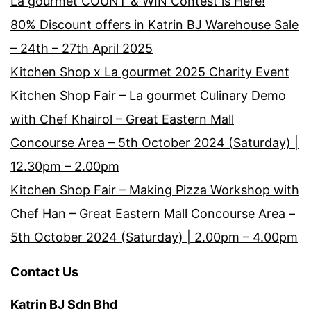
La gourmet COUNT & WIN Contest is Here!
80% Discount offers in Katrin BJ Warehouse Sale
– 24th – 27th April 2025
Kitchen Shop x La gourmet 2025 Charity Event
Kitchen Shop Fair – La gourmet Culinary Demo
with Chef Khairol – Great Eastern Mall
Concourse Area – 5th October 2024 (Saturday) |
12.30pm – 2.00pm
Kitchen Shop Fair – Making Pizza Workshop with
Chef Han – Great Eastern Mall Concourse Area –
5th October 2024 (Saturday) | 2.00pm – 4.00pm
Contact Us
Katrin BJ Sdn Bhd