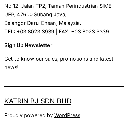
No 12, Jalan TP2, Taman Perindustrian SIME
UEP, 47600 Subang Jaya,
Selangor Darul Ehsan, Malaysia.
TEL: +03 8023 3939 | FAX: +03 8023 3339
Sign Up Newsletter
Get to know our sales, promotions and latest
news!
KATRIN BJ SDN BHD
Proudly powered by
WordPress
.