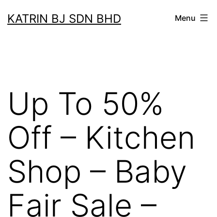
Skip
KATRIN BJ SDN BHD
Menu
to
content
Up To 50%
Off – Kitchen
Shop – Baby
Fair Sale –