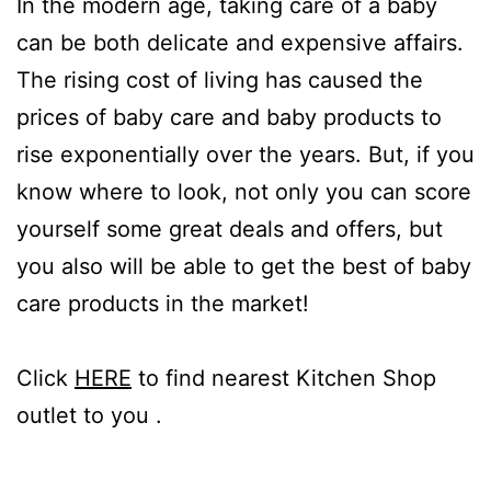
In the modern age, taking care of a baby
can be both delicate and expensive affairs.
The rising cost of living has caused the
prices of baby care and baby products to
rise exponentially over the years. But, if you
know where to look, not only you can score
yourself some great deals and offers, but
you also will be able to get the best of baby
care products in the market!
Click
HERE
to find nearest Kitchen Shop
outlet to you .