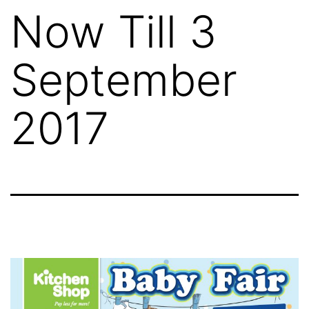
Now Till 3
September
2017