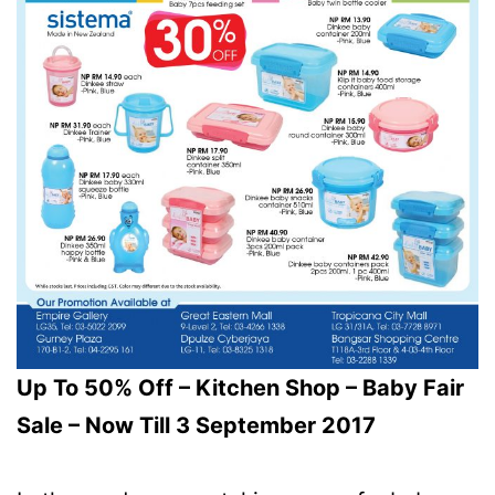
Up To 50% Off – Kitchen Shop – Baby Fair
Sale – Now Till 3 September 2017