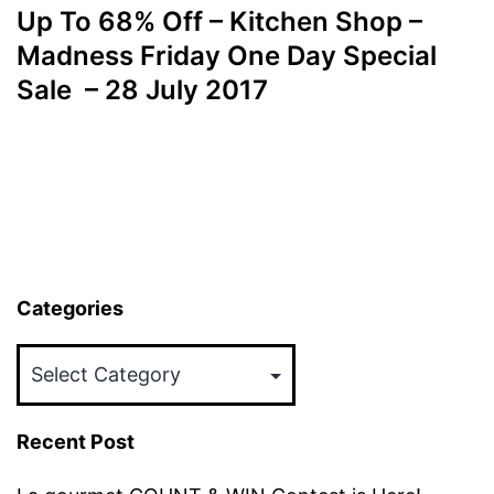
Up To 68% Off – Kitchen Shop –
Madness Friday One Day Special
Sale – 28 July 2017
Categories
Categories
Recent Post