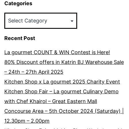
Categories
Categories
Recent Post
La gourmet COUNT & WIN Contest is Here!
80% Discount offers in Katrin BJ Warehouse Sale
– 24th – 27th April 2025
Kitchen Shop x La gourmet 2025 Charity Event
Kitchen Shop Fair – La gourmet Culinary Demo
with Chef Khairol – Great Eastern Mall
Concourse Area – 5th October 2024 (Saturday) |
12.30pm – 2.00pm