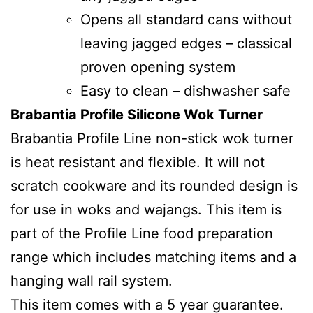
Opens all standard cans without
leaving jagged edges – classical
proven opening system
Easy to clean – dishwasher safe
Brabantia Profile Silicone Wok Turner
Brabantia Profile Line non-stick wok turner
is heat resistant and flexible. It will not
scratch cookware and its rounded design is
for use in woks and wajangs. This item is
part of the Profile Line food preparation
range which includes matching items and a
hanging wall rail system.
This item comes with a 5 year guarantee.