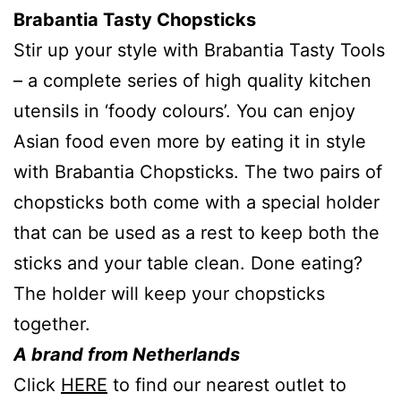
Brabantia Tasty
Chopsticks
Stir up your style with Brabantia Tasty Tools
– a complete series of high quality kitchen
utensils in ‘foody colours’. You can enjoy
Asian food even more by eating it in style
with Brabantia Chopsticks. The two pairs of
chopsticks both come with a special holder
that can be used as a rest to keep both the
sticks and your table clean. Done eating?
The holder will keep your chopsticks
together.
A brand from Netherlands
Click
HERE
to find our nearest outlet to