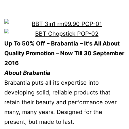
Up To 50% Off – Brabantia – It’s All About
Quality Promotion – Now Till 30 September
2016
About Brabantia
Brabantia puts all its expertise into
developing solid, reliable products that
retain their beauty and performance over
many, many years. Designed for the
present, but made to last.