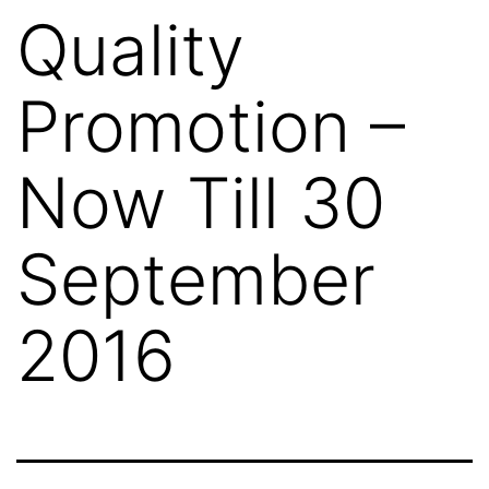
Quality
Promotion –
Now Till 30
September
2016