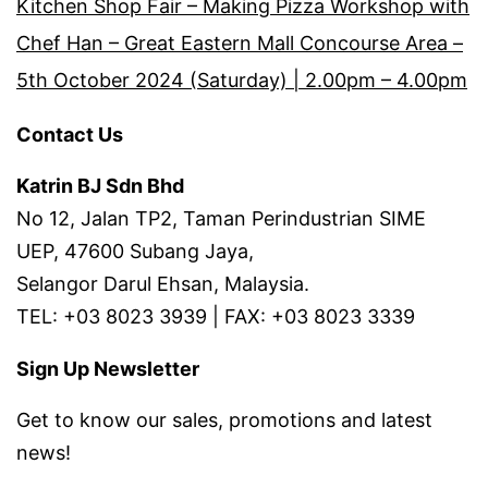
Kitchen Shop Fair – Making Pizza Workshop with
Chef Han – Great Eastern Mall Concourse Area –
5th October 2024 (Saturday) | 2.00pm – 4.00pm
Contact Us
Katrin BJ Sdn Bhd
No 12, Jalan TP2, Taman Perindustrian SIME
UEP, 47600 Subang Jaya,
Selangor Darul Ehsan, Malaysia.
TEL: +03 8023 3939 | FAX: +03 8023 3339
Sign Up Newsletter
Get to know our sales, promotions and latest
news!