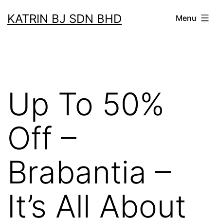
Skip
KATRIN BJ SDN BHD
Menu
to
content
Up To 50%
Off –
Brabantia –
It’s All About