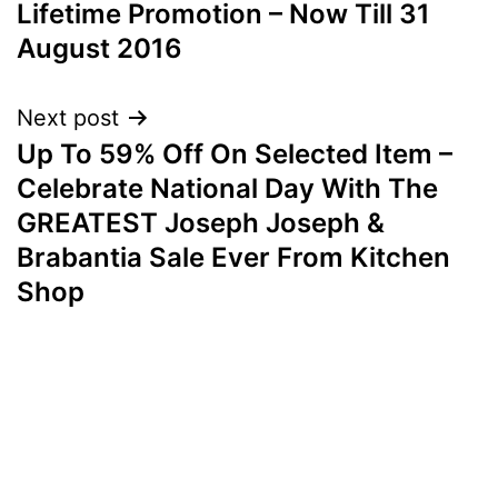
Lifetime Promotion – Now Till 31
August 2016
Next post
Up To 59% Off On Selected Item –
Celebrate National Day With The
GREATEST Joseph Joseph &
Brabantia Sale Ever From Kitchen
Shop