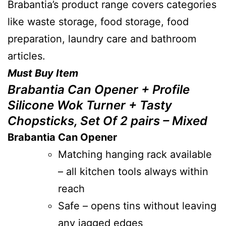
Brabantia’s product range covers categories
like waste storage, food storage, food
preparation, laundry care and bathroom
articles.
Must Buy Item
Brabantia Can Opener + Profile
Silicone Wok Turner + Tasty
Chopsticks, Set Of 2 pairs – Mixed
Brabantia Can Opener
Matching hanging rack available
– all kitchen tools always within
reach
Safe – opens tins without leaving
any jagged edges