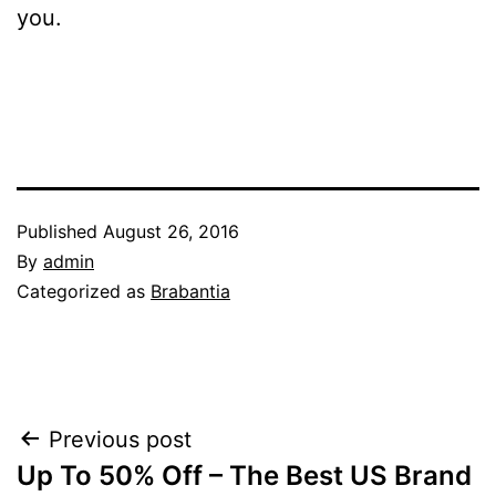
you.
Published
August 26, 2016
By
admin
Categorized as
Brabantia
Post
Previous post
Up To 50% Off – The Best US Brand
navigation