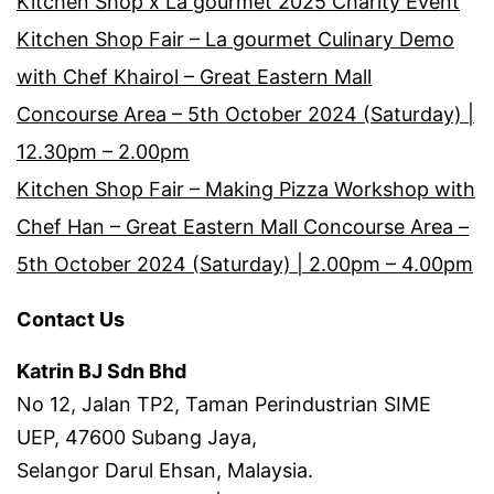
Kitchen Shop x La gourmet 2025 Charity Event
Kitchen Shop Fair – La gourmet Culinary Demo
with Chef Khairol – Great Eastern Mall
Concourse Area – 5th October 2024 (Saturday) |
12.30pm – 2.00pm
Kitchen Shop Fair – Making Pizza Workshop with
Chef Han – Great Eastern Mall Concourse Area –
5th October 2024 (Saturday) | 2.00pm – 4.00pm
Contact Us
Katrin BJ Sdn Bhd
No 12, Jalan TP2, Taman Perindustrian SIME
UEP, 47600 Subang Jaya,
Selangor Darul Ehsan, Malaysia.