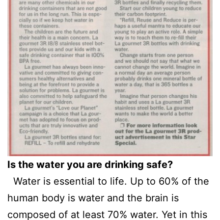
Is the water you are drinking safe?
Water is essential to life. Up to 60% of the
human body is water and the brain is
composed of at least 70% water. Yet in this