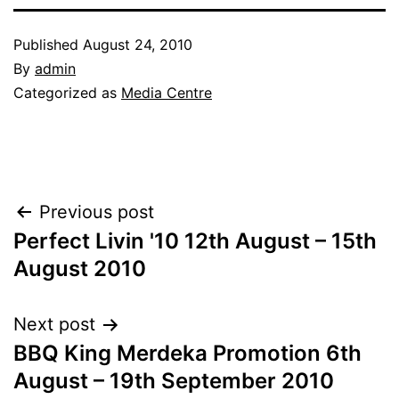
Published
August 24, 2010
By
admin
Categorized as
Media Centre
Post
Previous post
Perfect Livin '10 12th August – 15th
navigation
August 2010
Next post
BBQ King Merdeka Promotion 6th
August – 19th September 2010