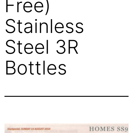
Free)
Stainless
Steel 3R
Bottles