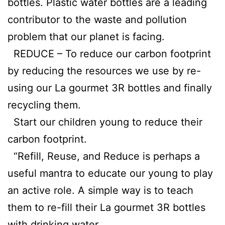
bottles. Plastic water bottles are a leading
contributor to the waste and pollution
problem that our planet is facing.
REDUCE – To reduce our carbon footprint
by reducing the resources we use by re-
using our La gourmet 3R bottles and finally
recycling them.
Start our children young to reduce their
carbon footprint.
“Refill, Reuse, and Reduce is perhaps a
useful mantra to educate our young to play
an active role. A simple way is to teach
them to re-fill their La gourmet 3R bottles
with drinking water.