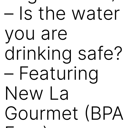
– Is the water
you are
drinking safe?
– Featuring
New La
Gourmet (BPA