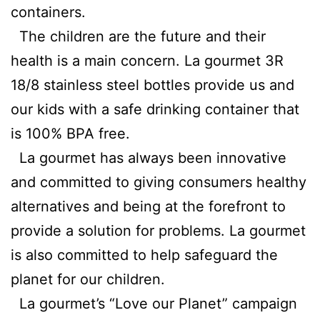
containers.
The children are the future and their
health is a main concern. La gourmet 3R
18/8 stainless steel bottles provide us and
our kids with a safe drinking container that
is 100% BPA free.
La gourmet has always been innovative
and committed to giving consumers healthy
alternatives and being at the forefront to
provide a solution for problems. La gourmet
is also committed to help safeguard the
planet for our children.
La gourmet’s “Love our Planet” campaign