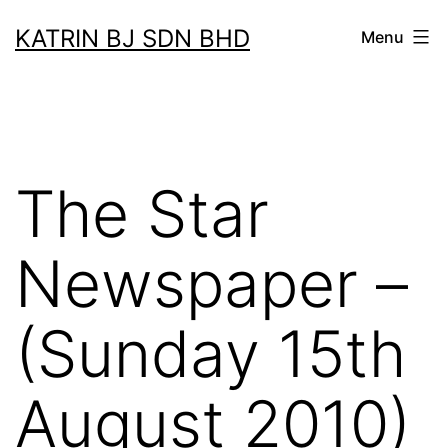
Skip
KATRIN BJ SDN BHD
Menu
to
content
The Star
Newspaper –
(Sunday 15th
August 2010)