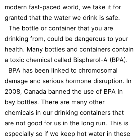
modern fast-paced world, we take it for
granted that the water we drink is safe.
The bottle or container that you are
drinking from, could be dangerous to your
health. Many bottles and containers contain
a toxic chemical called Bispherol-A (BPA).
BPA has been linked to chromosomal
damage and serious hormone disruption. In
2008, Canada banned the use of BPA in
bay bottles. There are many other
chemicals in our drinking containers that
are not good for us in the long run. This is
especially so if we keep hot water in these