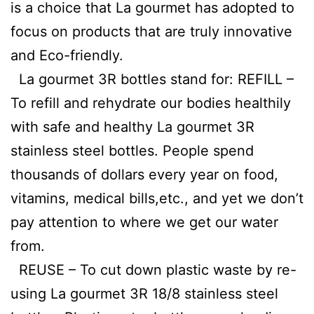
is a choice that La gourmet has adopted to
focus on products that are truly innovative
and Eco-friendly.
La gourmet 3R bottles stand for: REFILL –
To refill and rehydrate our bodies healthily
with safe and healthy La gourmet 3R
stainless steel bottles. People spend
thousands of dollars every year on food,
vitamins, medical bills,etc., and yet we don’t
pay attention to where we get our water
from.
REUSE – To cut down plastic waste by re-
using La gourmet 3R 18/8 stainless steel