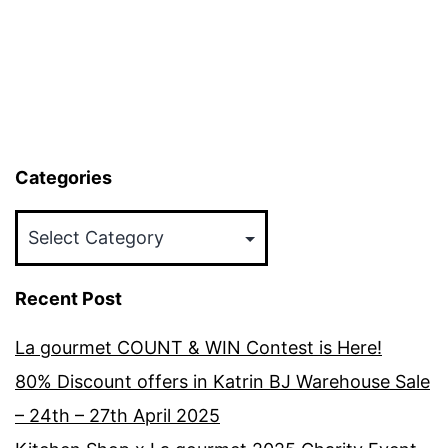
Categories
Categories
Recent Post
La gourmet COUNT & WIN Contest is Here!
80% Discount offers in Katrin BJ Warehouse Sale
– 24th – 27th April 2025