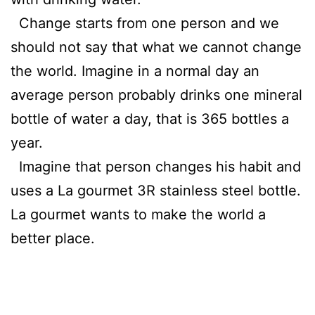
Change starts from one person and we
should not say that what we cannot change
the world. Imagine in a normal day an
average person probably drinks one mineral
bottle of water a day, that is 365 bottles a
year.
Imagine that person changes his habit and
uses a La gourmet 3R stainless steel bottle.
La gourmet wants to make the world a
better place.