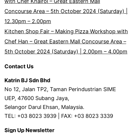
with Chef Khairol – Great Eastern Mall
Concourse Area – 5th October 2024 (Saturday) |
12.30pm – 2.00pm
Kitchen Shop Fair – Making Pizza Workshop with
Chef Han – Great Eastern Mall Concourse Area –
5th October 2024 (Saturday) | 2.00pm – 4.00pm
Contact Us
Katrin BJ Sdn Bhd
No 12, Jalan TP2, Taman Perindustrian SIME
UEP, 47600 Subang Jaya,
Selangor Darul Ehsan, Malaysia.
TEL: +03 8023 3939 | FAX: +03 8023 3339
Sign Up Newsletter