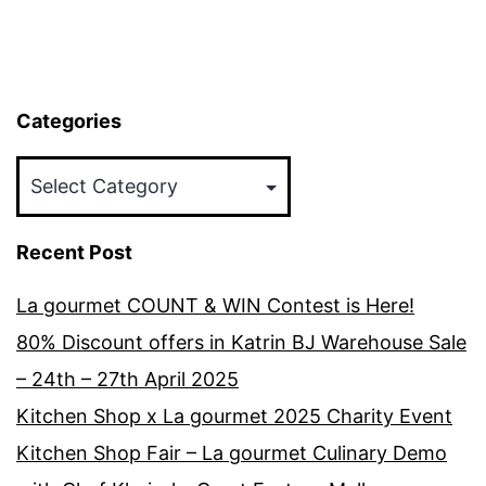
Categories
Categories
Recent Post
La gourmet COUNT & WIN Contest is Here!
80% Discount offers in Katrin BJ Warehouse Sale
– 24th – 27th April 2025
Kitchen Shop x La gourmet 2025 Charity Event
Kitchen Shop Fair – La gourmet Culinary Demo