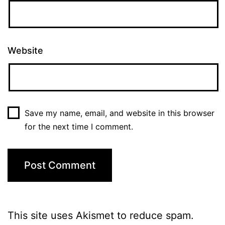
Website
Save my name, email, and website in this browser
for the next time I comment.
This site uses Akismet to reduce spam.