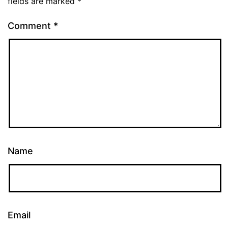
fields are marked
*
Comment
*
Name
Email