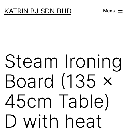
Skip
KATRIN BJ SDN BHD
Menu
to
content
Steam Ironing
Board (135 x
45cm Table)
D with heat