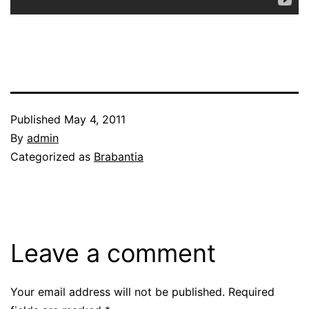
Published
May 4, 2011
By
admin
Categorized as
Brabantia
Leave a comment
Your email address will not be published.
Required