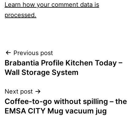
Learn how your comment data is
processed.
Post
Previous post
Brabantia Profile Kitchen Today –
navigation
Wall Storage System
Next post
Coffee-to-go without spilling – the
EMSA CITY Mug vacuum jug