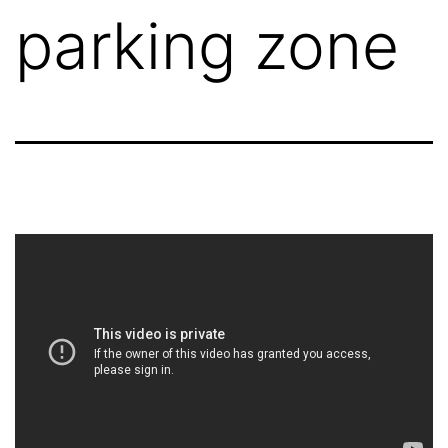
parking zone