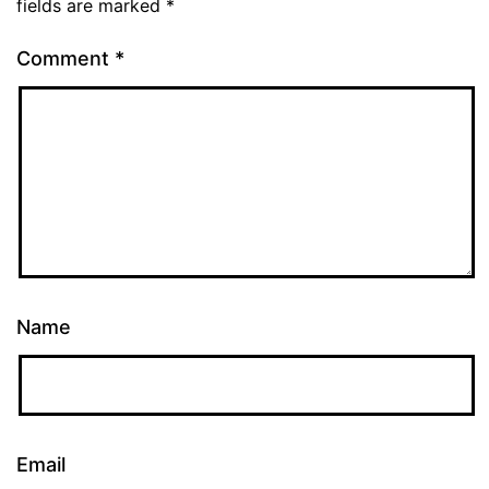
fields are marked
*
Comment
*
Name
Email