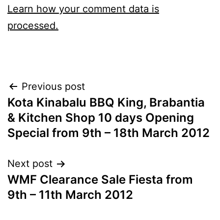
Learn how your comment data is
processed.
Post
Previous post
Kota Kinabalu BBQ King, Brabantia
navigation
& Kitchen Shop 10 days Opening
Special from 9th – 18th March 2012
Next post
WMF Clearance Sale Fiesta from
9th – 11th March 2012