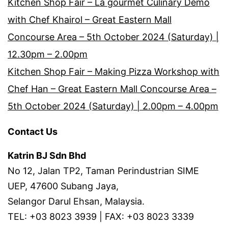
Kitchen Shop Fair – La gourmet Culinary Demo
with Chef Khairol – Great Eastern Mall
Concourse Area – 5th October 2024 (Saturday) |
12.30pm – 2.00pm
Kitchen Shop Fair – Making Pizza Workshop with
Chef Han – Great Eastern Mall Concourse Area –
5th October 2024 (Saturday) | 2.00pm – 4.00pm
Contact Us
Katrin BJ Sdn Bhd
No 12, Jalan TP2, Taman Perindustrian SIME
UEP, 47600 Subang Jaya,
Selangor Darul Ehsan, Malaysia.
TEL: +03 8023 3939 | FAX: +03 8023 3339