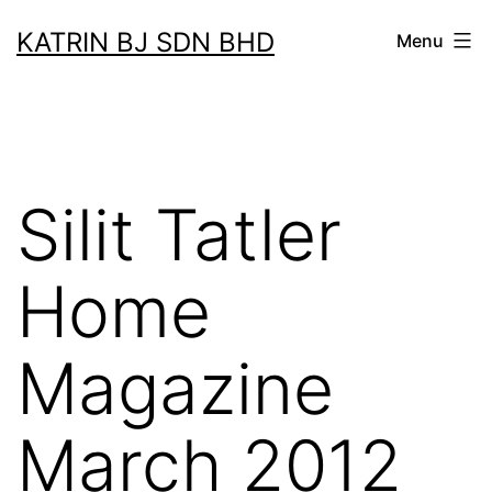
Skip
KATRIN BJ SDN BHD
Menu
to
content
Silit Tatler
Home
Magazine
March 2012