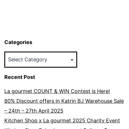
Categories
Categories
Recent Post
La gourmet COUNT & WIN Contest is Here!
80% Discount offers in Katrin BJ Warehouse Sale
– 24th – 27th April 2025
Kitchen Shop x La gourmet 2025 Charity Event