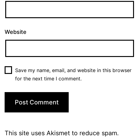
Website
Save my name, email, and website in this browser
for the next time I comment.
This site uses Akismet to reduce spam.