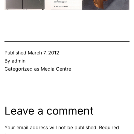
Published
March 7, 2012
By
admin
Categorized as
Media Centre
Leave a comment
Your email address will not be published.
Required