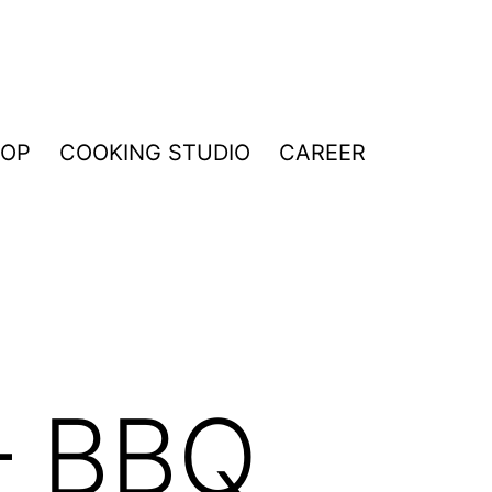
HOP
COOKING STUDIO
CAREER
– BBQ