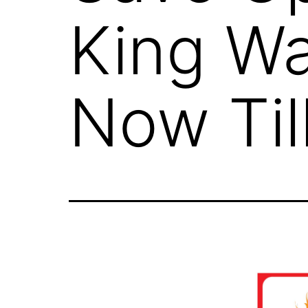
King Wa
Now Til