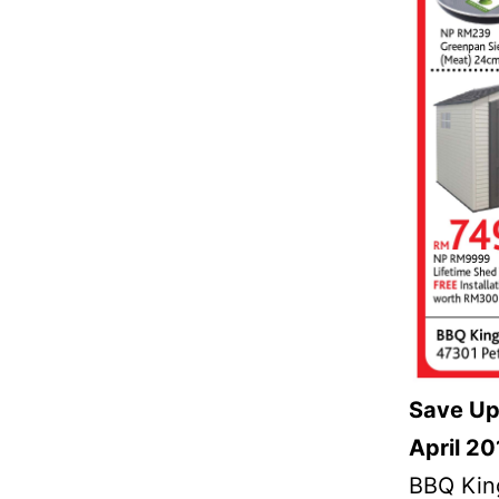
Save Up
April 20
BBQ King