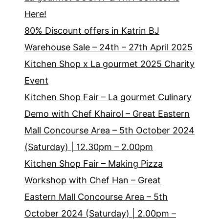
Here!
80% Discount offers in Katrin BJ
Warehouse Sale – 24th – 27th April 2025
Kitchen Shop x La gourmet 2025 Charity
Event
Kitchen Shop Fair – La gourmet Culinary
Demo with Chef Khairol – Great Eastern
Mall Concourse Area – 5th October 2024
(Saturday) | 12.30pm – 2.00pm
Kitchen Shop Fair – Making Pizza
Workshop with Chef Han – Great
Eastern Mall Concourse Area – 5th
October 2024 (Saturday) | 2.00pm –