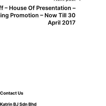
f – House Of Presentation –
ing Promotion – Now Till 30
April 2017
Contact Us
Katrin BJ Sdn Bhd