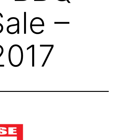
ale –
 2017