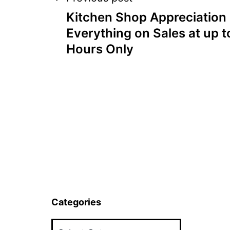
Post
Kitchen Shop Appreciation
navigation
Everything on Sales at up t
Hours Only
Categories
Categories