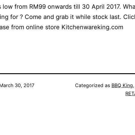
s low from RM99 onwards till 30 April 2017. Wha
ing for ? Come and grab it while stock last. Cli
ase from online store Kitchenwareking.com
March 30, 2017
Categorized as
BBQ King
RET