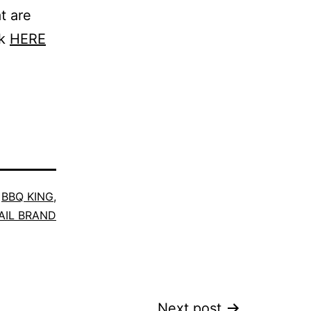
t are
ck
HERE
,
BBQ KING
,
AIL BRAND
Next post