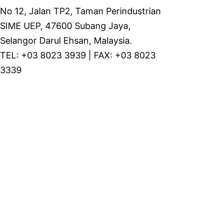
No 12, Jalan TP2, Taman Perindustrian
SIME UEP, 47600 Subang Jaya,
Selangor Darul Ehsan, Malaysia.
TEL: +03 8023 3939 | FAX: +03 8023
3339