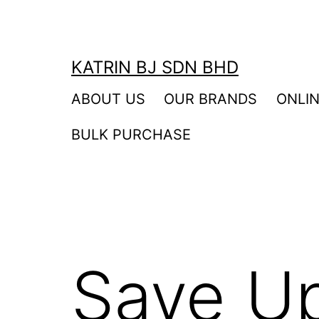
Skip
to
content
KATRIN BJ SDN BHD
ABOUT US
OUR BRANDS
ONLI
BULK PURCHASE
Save U