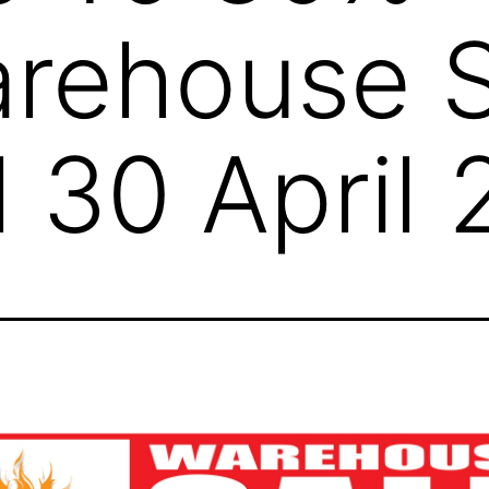
rehouse S
l 30 April