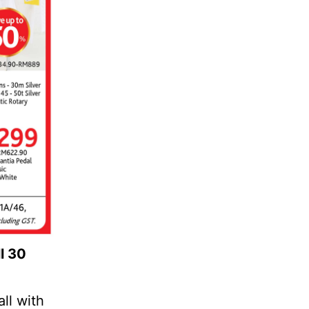
l 30
ll with