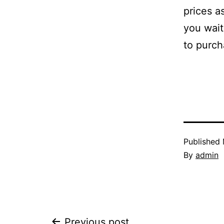
prices a
you wait
to purch
Published
By
admin
Previous post