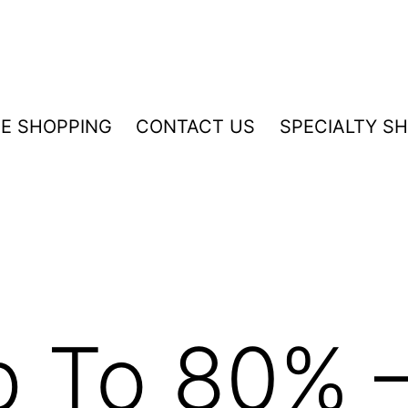
NE SHOPPING
CONTACT US
SPECIALTY S
p To 80% 