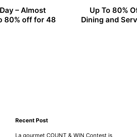
 Day – Almost
Up To 80% Of
o 80% off for 48
Dining and Serv
Recent Post
La gourmet COUNT & WIN Contest is