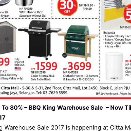
 To 80% – BBQ King Warehouse Sale – Now Til
17
 Warehouse Sale 2017 is happening at Citta Ma