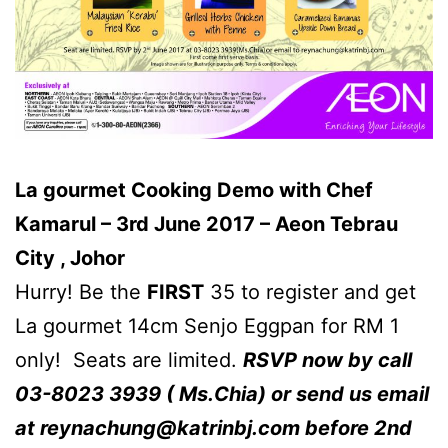
La gourmet Cooking Demo with Chef
Kamarul – 3rd June 2017 – Aeon Tebrau
City , Johor
Hurry! Be the
FIRST
35 to register and get
La gourmet 14cm Senjo Eggpan for RM 1
only! Seats are limited.
RSVP now by call
03-8023 3939 ( Ms.Chia) or send us email
at
reynachung@katrinbj.com
before 2nd