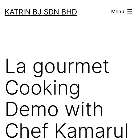
Skip
KATRIN BJ SDN BHD
Menu
to
content
La gourmet
Cooking
Demo with
Chef Kamarul