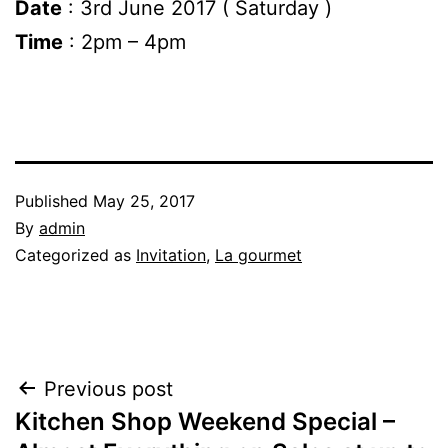
Date
: 3rd June 2017 ( Saturday )
Time
: 2pm – 4pm
Published
May 25, 2017
By
admin
Categorized as
Invitation
,
La gourmet
Post
Previous post
Kitchen Shop Weekend Special –
navigation