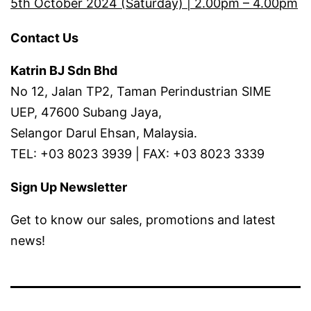
5th October 2024 (Saturday) | 2.00pm – 4.00pm
Contact Us
Katrin BJ Sdn Bhd
No 12, Jalan TP2, Taman Perindustrian SIME
UEP, 47600 Subang Jaya,
Selangor Darul Ehsan, Malaysia.
TEL: +03 8023 3939 | FAX: +03 8023 3339
Sign Up Newsletter
Get to know our sales, promotions and latest
news!