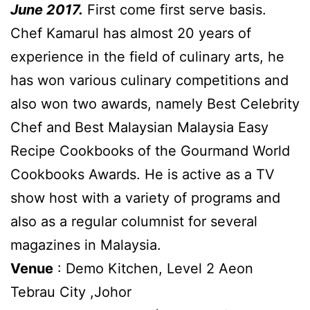
June 2017.
First come first serve basis.
Chef Kamarul has almost 20 years of
experience in the field of culinary arts, he
has won various culinary competitions and
also won two awards, namely Best Celebrity
Chef and Best Malaysian Malaysia Easy
Recipe Cookbooks of the Gourmand World
Cookbooks Awards. He is active as a TV
show host with a variety of programs and
also as a regular columnist for several
magazines in Malaysia.
Venue
: Demo Kitchen, Level 2 Aeon
Tebrau City ,Johor