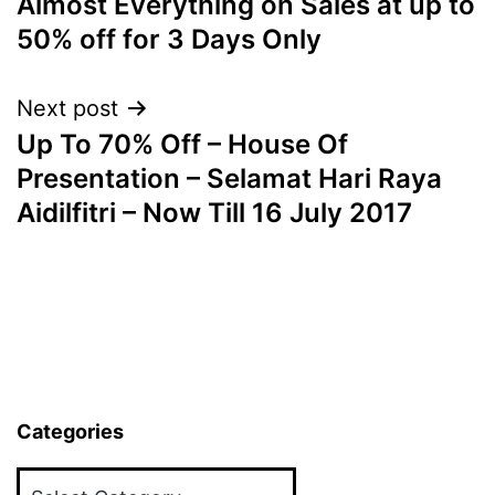
Almost Everything on Sales at up to
50% off for 3 Days Only
Next post
Up To 70% Off – House Of
Presentation – Selamat Hari Raya
Aidilfitri – Now Till 16 July 2017
Categories
Categories