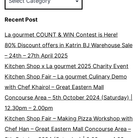
Recent Post
La gourmet COUNT & WIN Contest is Here!
80% Discount offers in Katrin BJ Warehouse Sale
– 24th – 27th April 2025
Kitchen Shop x La gourmet 2025 Charity Event
Kitchen Shop Fair – La gourmet Culinary Demo
with Chef Khairol – Great Eastern Mall
Concourse Area – 5th October 2024 (Saturday) |
12.30pm – 2.00pm
Kitchen Shop Fair – Making Pizza Workshop with
Chef Han – Great Eastern Mall Concourse Area –