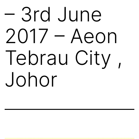
– 3rd June
2017 – Aeon
Tebrau City ,
Johor