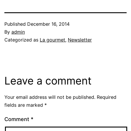
Published
December 16, 2014
By
admin
Categorized as
La gourmet
,
Newsletter
Leave a comment
Your email address will not be published.
Required
fields are marked
*
Comment
*