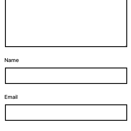
Name
Email