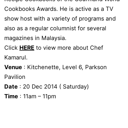
Cookbooks Awards. He is active as a TV
show host with a variety of programs and
also as a regular columnist for several
magazines in Malaysia.
Click
HERE
to view more about Chef
Kamarul.
Venue
: Kitchenette, Level 6, Parkson
Pavilion
Date
: 20 Dec 2014 ( Saturday)
Time
: 11am – 11pm