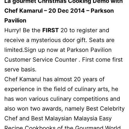
La gourmet Christmas Cooking Demo with
Chef Kamarul – 20 Dec 2014 – Parkson
Pavilion
Hurry! Be the
FIRST
20 to register and
receive a mysterious door gift. Seats are
limited.Sign up now at Parkson Pavilion
Customer Service Counter . First come first
serve basis.
Chef Kamarul has almost 20 years of
experience in the field of culinary arts, he
has won various culinary competitions and
also won two awards, namely Best Celebrity
Chef and Best Malaysian Malaysia Easy
Recipe Cookbooks of the Gourmand World