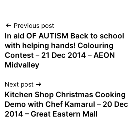
Post
Previous post
In aid OF AUTISM Back to school
navigation
with helping hands! Colouring
Contest – 21 Dec 2014 – AEON
Midvalley
Next post
Kitchen Shop Christmas Cooking
Demo with Chef Kamarul – 20 Dec
2014 – Great Eastern Mall