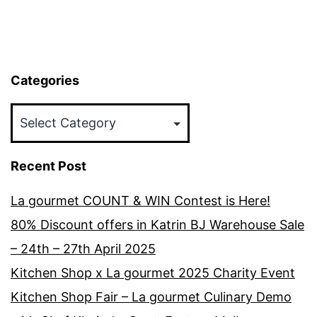
Categories
Categories
Recent Post
La gourmet COUNT & WIN Contest is Here!
80% Discount offers in Katrin BJ Warehouse Sale
– 24th – 27th April 2025
Kitchen Shop x La gourmet 2025 Charity Event
Kitchen Shop Fair – La gourmet Culinary Demo