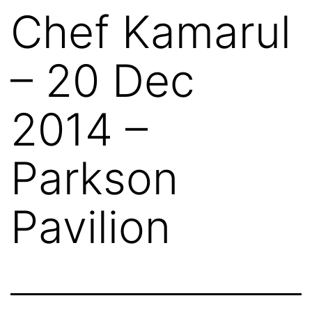
Chef Kamarul
– 20 Dec
2014 –
Parkson
Pavilion