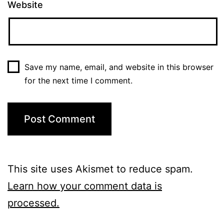
Website
Save my name, email, and website in this browser
for the next time I comment.
This site uses Akismet to reduce spam.
Learn how your comment data is
processed.