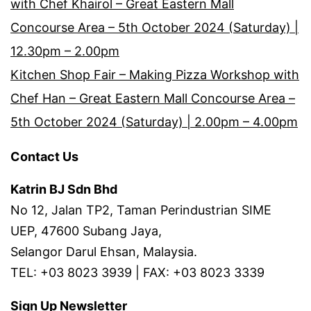
with Chef Khairol – Great Eastern Mall
Concourse Area – 5th October 2024 (Saturday) |
12.30pm – 2.00pm
Kitchen Shop Fair – Making Pizza Workshop with
Chef Han – Great Eastern Mall Concourse Area –
5th October 2024 (Saturday) | 2.00pm – 4.00pm
Contact Us
Katrin BJ Sdn Bhd
No 12, Jalan TP2, Taman Perindustrian SIME
UEP, 47600 Subang Jaya,
Selangor Darul Ehsan, Malaysia.
TEL: +03 8023 3939 | FAX: +03 8023 3339
Sign Up Newsletter