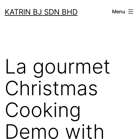
Skip
KATRIN BJ SDN BHD
Menu
to
content
La gourmet
Christmas
Cooking
Demo with