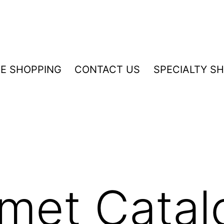
NE SHOPPING
CONTACT US
SPECIALTY S
rmet Catal