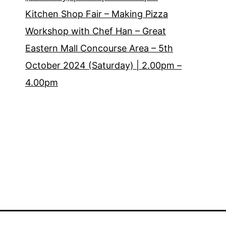
Kitchen Shop Fair – Making Pizza
Workshop with Chef Han – Great
Eastern Mall Concourse Area – 5th
October 2024 (Saturday) | 2.00pm –
4.00pm