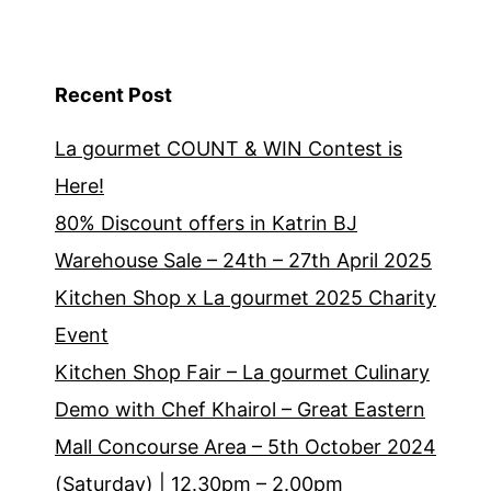
Recent Post
La gourmet COUNT & WIN Contest is
Here!
80% Discount offers in Katrin BJ
Warehouse Sale – 24th – 27th April 2025
Kitchen Shop x La gourmet 2025 Charity
Event
Kitchen Shop Fair – La gourmet Culinary
Demo with Chef Khairol – Great Eastern
Mall Concourse Area – 5th October 2024
(Saturday) | 12.30pm – 2.00pm