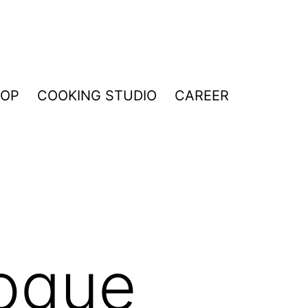
HOP
COOKING STUDIO
CAREER
ogue