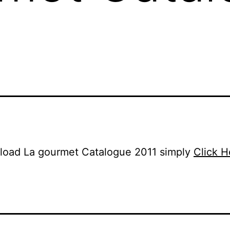
load La gourmet Catalogue 2011 simply
Click H