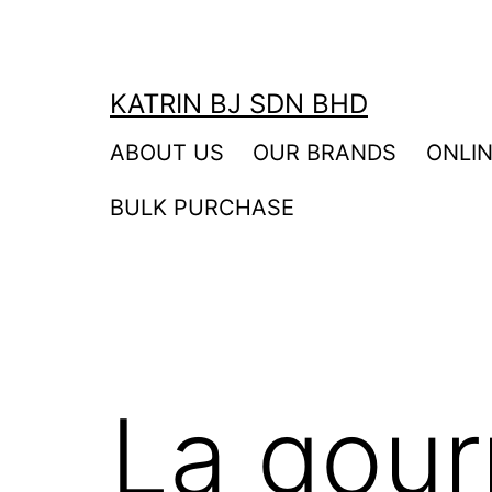
Skip
to
content
KATRIN BJ SDN BHD
ABOUT US
OUR BRANDS
ONLI
BULK PURCHASE
La gou