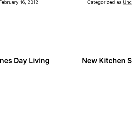
February 16, 2012
Categorized as
Unc
nes Day Living
New Kitchen S