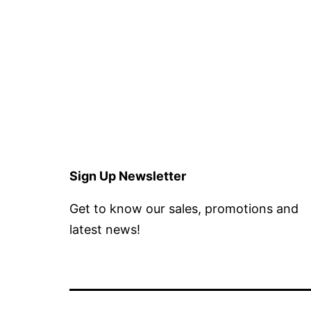
Sign Up Newsletter
Get to know our sales, promotions and
latest news!