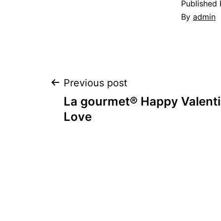
Published
By
admin
Post
Previous post
La gourmet® Happy Valenti
navigation
Love