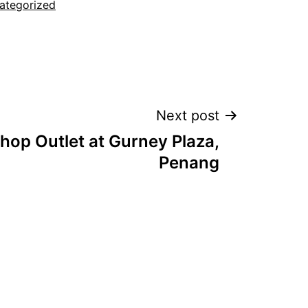
ategorized
Next post
hop Outlet at Gurney Plaza,
Penang