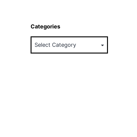
Categories
Categories