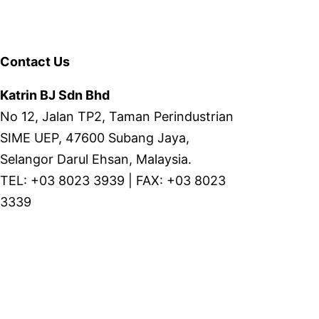
Contact Us
Katrin BJ Sdn Bhd
No 12, Jalan TP2, Taman Perindustrian
SIME UEP, 47600 Subang Jaya,
Selangor Darul Ehsan, Malaysia.
TEL: +03 8023 3939 | FAX: +03 8023
3339