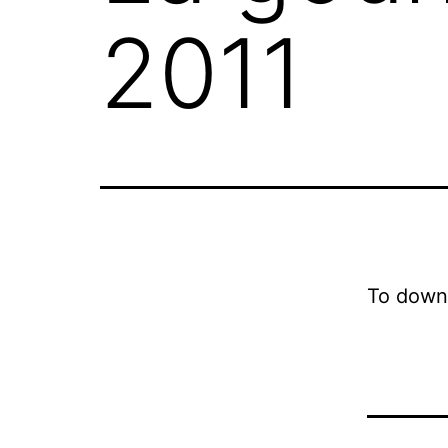
2011
To down