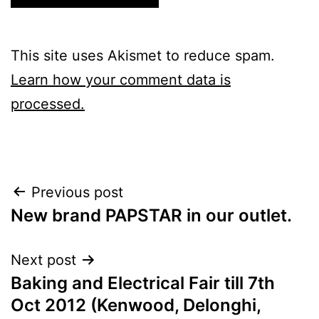
This site uses Akismet to reduce spam.
Learn how your comment data is
processed.
Post
Previous post
New brand PAPSTAR in our outlet.
navigation
Next post
Baking and Electrical Fair till 7th
Oct 2012 (Kenwood, Delonghi,