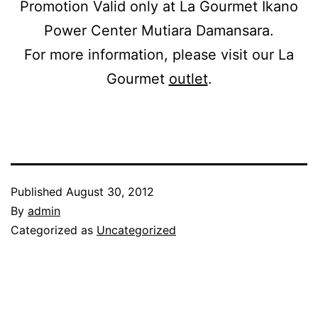
Promotion Valid only at La Gourmet Ikano
Power Center Mutiara Damansara.
For more information, please visit our La
Gourmet
outlet
.
Published
August 30, 2012
By
admin
Categorized as
Uncategorized