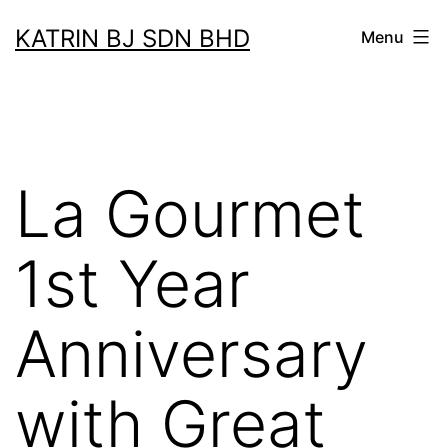
Skip
KATRIN BJ SDN BHD
Menu
to
content
La Gourmet
1st Year
Anniversary
with Great