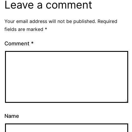
Leave a comment
Your email address will not be published.
Required
fields are marked
*
Comment
*
Name