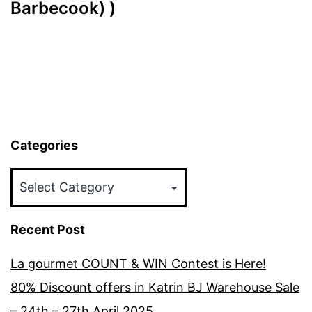
Barbecook) )
Categories
Categories
Recent Post
La gourmet COUNT & WIN Contest is Here!
80% Discount offers in Katrin BJ Warehouse Sale
– 24th – 27th April 2025