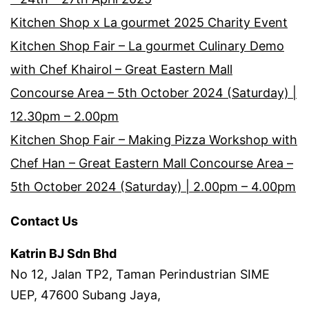
Kitchen Shop x La gourmet 2025 Charity Event
Kitchen Shop Fair – La gourmet Culinary Demo
with Chef Khairol – Great Eastern Mall
Concourse Area – 5th October 2024 (Saturday) |
12.30pm – 2.00pm
Kitchen Shop Fair – Making Pizza Workshop with
Chef Han – Great Eastern Mall Concourse Area –
5th October 2024 (Saturday) | 2.00pm – 4.00pm
Contact Us
Katrin BJ Sdn Bhd
No 12, Jalan TP2, Taman Perindustrian SIME
UEP, 47600 Subang Jaya,