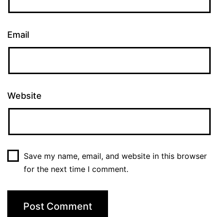
Email
Website
Save my name, email, and website in this browser
for the next time I comment.