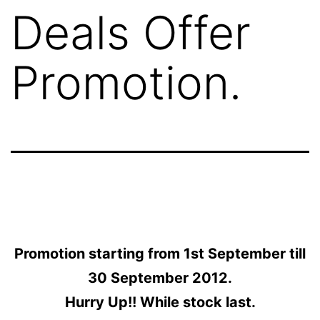
Deals Offer
Promotion.
Promotion starting from 1st September till
30 September 2012.
Hurry Up!! While stock last.