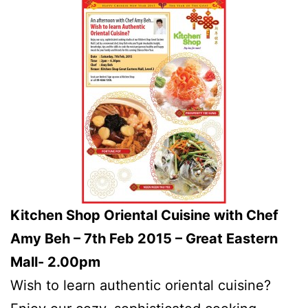
Kitchen Shop Oriental Cuisine with Chef
Amy Beh – 7th Feb 2015 – Great Eastern
Mall- 2.00pm
Wish to learn authentic oriental cuisine?