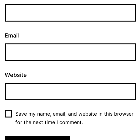
Email
Website
Save my name, email, and website in this browser
for the next time I comment.