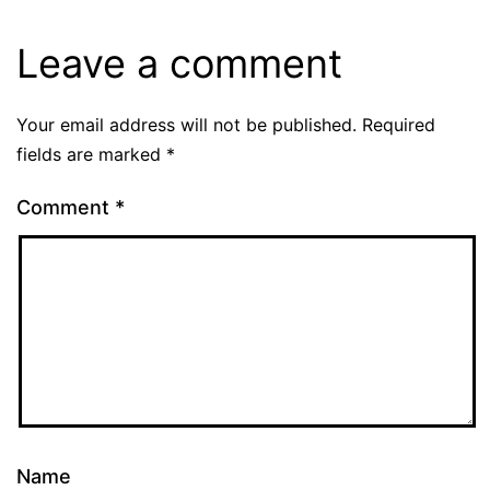
Leave a comment
Your email address will not be published.
Required
fields are marked
*
Comment
*
Name