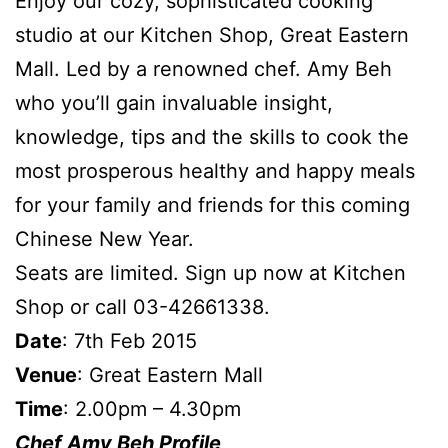
Enjoy our cozy, sophisticated cooking
studio at our Kitchen Shop, Great Eastern
Mall. Led by a renowned chef. Amy Beh
who you’ll gain invaluable insight,
knowledge, tips and the skills to cook the
most prosperous healthy and happy meals
for your family and friends for this coming
Chinese New Year.
Seats are limited. Sign up now at Kitchen
Shop or call 03-42661338.
Date
: 7th Feb 2015
Venue
: Great Eastern Mall
Time
: 2.00pm – 4.30pm
Chef Amy Beh Profile