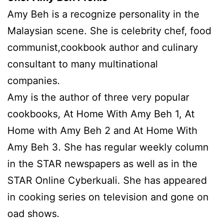
Amy Beh is a recognize personality in the
Malaysian scene. She is celebrity chef, food
communist,cookbook author and culinary
consultant to many multinational
companies.
Amy is the author of three very popular
cookbooks, At Home With Amy Beh 1, At
Home with Amy Beh 2 and At Home With
Amy Beh 3. She has regular weekly column
in the STAR newspapers as well as in the
STAR Online Cyberkuali. She has appeared
in cooking series on television and gone on
oad shows.