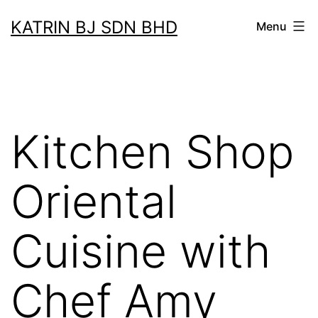
Skip
KATRIN BJ SDN BHD
Menu
to
content
Kitchen Shop
Oriental
Cuisine with
Chef Amy