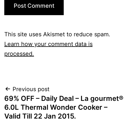
This site uses Akismet to reduce spam.
Learn how your comment data is
processed.
Post
Previous post
69% OFF – Daily Deal – La gourmet®
navigation
6.0L Thermal Wonder Cooker –
Valid Till 22 Jan 2015.