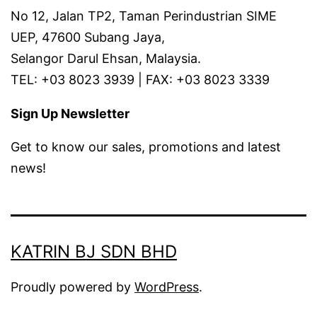
No 12, Jalan TP2, Taman Perindustrian SIME
UEP, 47600 Subang Jaya,
Selangor Darul Ehsan, Malaysia.
TEL: +03 8023 3939 | FAX: +03 8023 3339
Sign Up Newsletter
Get to know our sales, promotions and latest
news!
KATRIN BJ SDN BHD
Proudly powered by
WordPress
.