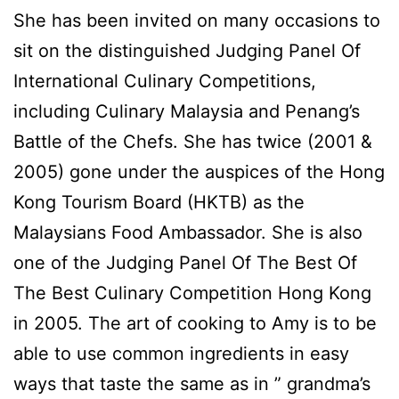
She has been invited on many occasions to
sit on the distinguished Judging Panel Of
International Culinary Competitions,
including Culinary Malaysia and Penang’s
Battle of the Chefs. She has twice (2001 &
2005) gone under the auspices of the Hong
Kong Tourism Board (HKTB) as the
Malaysians Food Ambassador. She is also
one of the Judging Panel Of The Best Of
The Best Culinary Competition Hong Kong
in 2005. The art of cooking to Amy is to be
able to use common ingredients in easy
ways that taste the same as in ” grandma’s