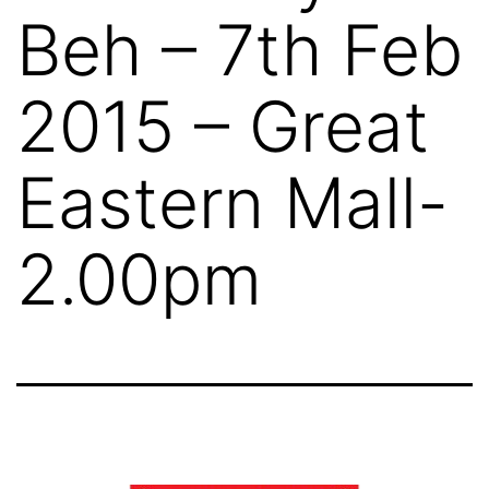
Beh – 7th Feb
2015 – Great
Eastern Mall-
2.00pm