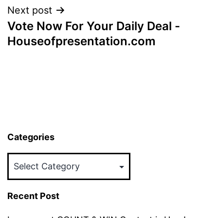
Next post
Vote Now For Your Daily Deal -
Houseofpresentation.com
Categories
Categories
Recent Post