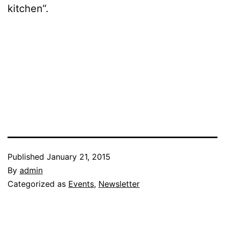
kitchen”.
Published
January 21, 2015
By
admin
Categorized as
Events
,
Newsletter