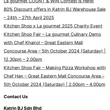
La gourmet COUNT & WIN Contest is Here!
80% Discount offers in Katrin BJ Warehouse Sale
– 24th – 27th April 2025
Kitchen Shop x La gourmet 2025 Charity Event
Kitchen Shop Fair – La gourmet Culinary Demo
with Chef Khairol – Great Eastern Mall
Concourse Area – 5th October 2024 (Saturday) |
12.30pm – 2.00pm
Kitchen Shop Fair – Making Pizza Workshop with
Chef Han – Great Eastern Mall Concourse Area –
5th October 2024 (Saturday) | 2.00pm – 4.00pm
Contact Us
Katrin BJ Sdn Bhd