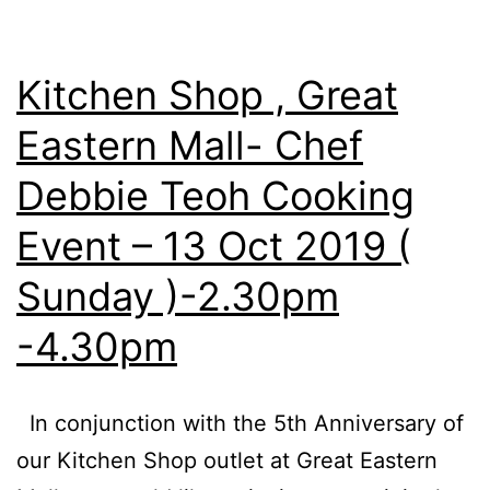
Kitchen Shop , Great
Eastern Mall- Chef
Debbie Teoh Cooking
Event – 13 Oct 2019 (
Sunday )-2.30pm
-4.30pm
In conjunction with the 5th Anniversary of
our Kitchen Shop outlet at Great Eastern