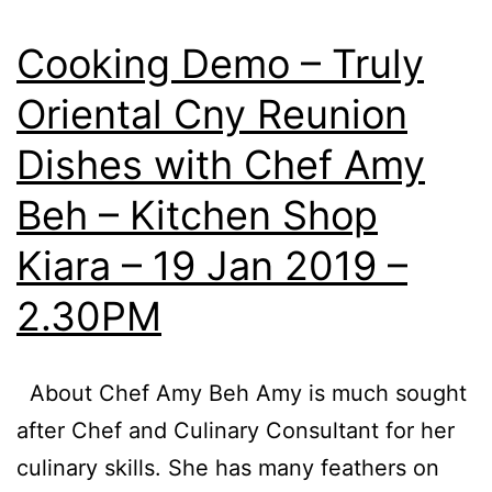
Tower
SOGO
Cooking Demo – Truly
,
Oriental Cny Reunion
2
Dishes with Chef Amy
&
9
Beh – Kitchen Shop
March
Kiara – 19 Jan 2019 –
2019
2.30PM
About Chef Amy Beh Amy is much sought
after Chef and Culinary Consultant for her
culinary skills. She has many feathers on