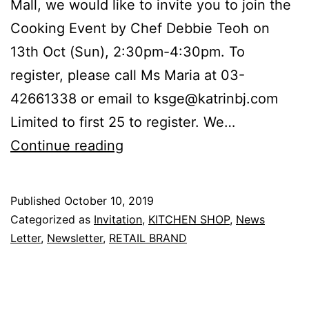
Mall, we would like to invite you to join the
Cooking Event by Chef Debbie Teoh on
13th Oct (Sun), 2:30pm-4:30pm. To
register, please call Ms Maria at 03-
42661338 or email to
ksge@katrinbj.com
Limited to first 25 to register. We…
Kitchen
Continue reading
Shop
,
Published
October 10, 2019
Great
Categorized as
Invitation
,
KITCHEN SHOP
,
News
Eastern
Letter
,
Newsletter
,
RETAIL BRAND
Mall-
Chef
Debbie