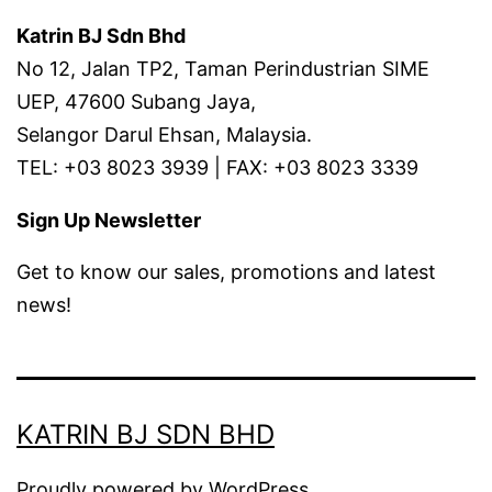
Katrin BJ Sdn Bhd
No 12, Jalan TP2, Taman Perindustrian SIME
UEP, 47600 Subang Jaya,
Selangor Darul Ehsan, Malaysia.
TEL: +03 8023 3939 | FAX: +03 8023 3339
Sign Up Newsletter
Get to know our sales, promotions and latest
news!
KATRIN BJ SDN BHD
Proudly powered by
WordPress
.