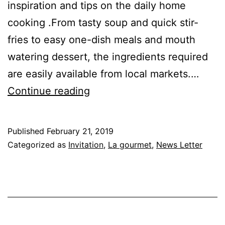
inspiration and tips on the daily home
cooking .From tasty soup and quick stir-
fries to easy one-dish meals and mouth
watering dessert, the ingredients required
are easily available from local markets.…
Cooking
Continue reading
With
Love
Published
February 21, 2019
|
Categorized as
Invitation
,
La gourmet
,
News Letter
YatieKitchen
,5th
Floor
Kitchen