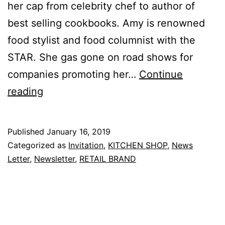
her cap from celebrity chef to author of
best selling cookbooks. Amy is renowned
food stylist and food columnist with the
STAR. She gas gone on road shows for
companies promoting her…
Continue
Cooking
reading
Demo
–
Published
January 16, 2019
Truly
Categorized as
Invitation
,
KITCHEN SHOP
,
News
Oriental
Letter
,
Newsletter
,
RETAIL BRAND
Cny
Reunion
Dishes