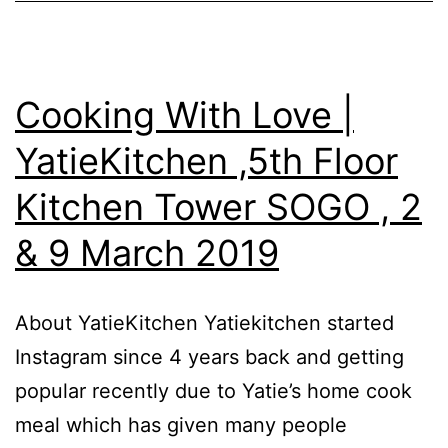
Teoh
Cooking
Event
Cooking With Love |
–
YatieKitchen ,5th Floor
13
Kitchen Tower SOGO , 2
Oct
2019
& 9 March 2019
(
Sunday
About YatieKitchen Yatiekitchen started
)-2.30pm
Instagram since 4 years back and getting
-4.30pm
popular recently due to Yatie’s home cook
meal which has given many people