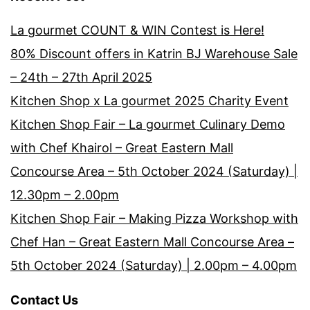
La gourmet COUNT & WIN Contest is Here!
80% Discount offers in Katrin BJ Warehouse Sale
– 24th – 27th April 2025
Kitchen Shop x La gourmet 2025 Charity Event
Kitchen Shop Fair – La gourmet Culinary Demo
with Chef Khairol – Great Eastern Mall
Concourse Area – 5th October 2024 (Saturday) |
12.30pm – 2.00pm
Kitchen Shop Fair – Making Pizza Workshop with
Chef Han – Great Eastern Mall Concourse Area –
5th October 2024 (Saturday) | 2.00pm – 4.00pm
Contact Us