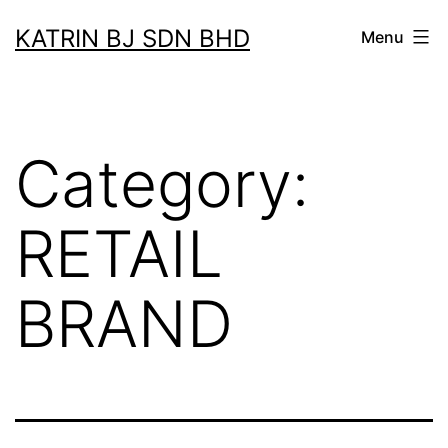
Skip
KATRIN BJ SDN BHD
Menu
to
content
Category:
RETAIL
BRAND