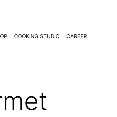
HOP
COOKING STUDIO
CAREER
rmet