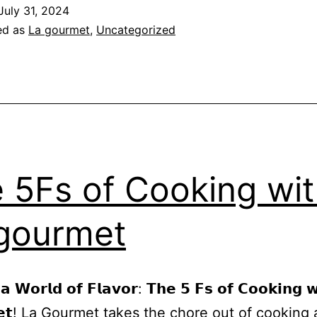
July 31, 2024
ed as
La gourmet
,
Uncategorized
 5Fs of Cooking wi
gourmet
 𝗮 𝗪𝗼𝗿𝗹𝗱 𝗼𝗳 𝗙𝗹𝗮𝘃𝗼𝗿: 𝗧𝗵𝗲 𝟱 𝗙𝘀 𝗼𝗳 𝗖𝗼𝗼𝗸𝗶𝗻𝗴 𝘄
𝗺𝗲𝘁! La Gourmet takes the chore out of cooking