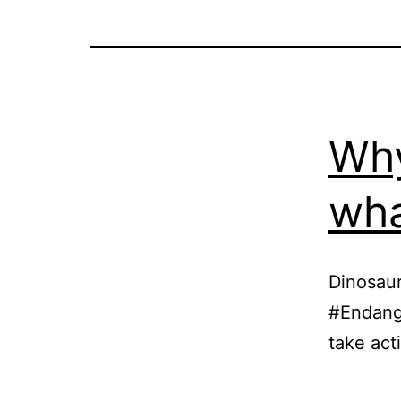
Why
wha
Dinosaur
#Endange
take act