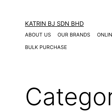
Skip
to
content
KATRIN BJ SDN BHD
ABOUT US
OUR BRANDS
ONLI
BULK PURCHASE
Catego