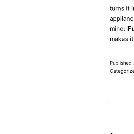
turns it
applianc
mind: 𝗙
makes i
Published
Categoriz