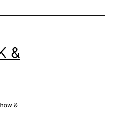
K &
 how &