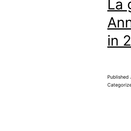
La 
Ann
in 
Published
Categoriz