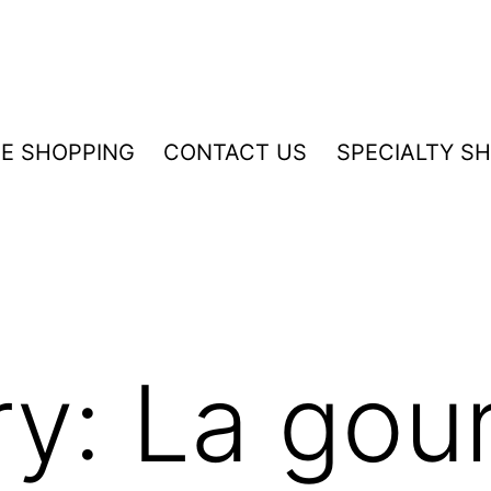
NE SHOPPING
CONTACT US
SPECIALTY S
ry:
La gou