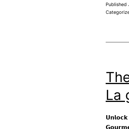
Published
Categoriz
The
La 
𝗨𝗻𝗹𝗼𝗰𝗸
𝗚𝗼𝘂𝗿