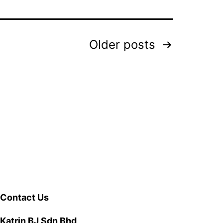
Older
posts
Contact Us
Katrin BJ Sdn Bhd