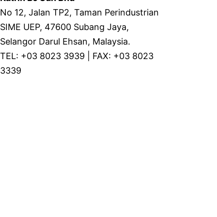
No 12, Jalan TP2, Taman Perindustrian
SIME UEP, 47600 Subang Jaya,
Selangor Darul Ehsan, Malaysia.
TEL: +03 8023 3939 | FAX: +03 8023
3339