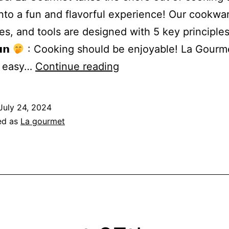
 into a fun and flavorful experience! Our cookwa
es, and tools are designed with 5 key principles
𝗻
: Cooking should be enjoyable! La Gourm
The
t easy…
Continue reading
5Fs
of
July 24, 2024
Cooking
ed as
La gourmet
with
La
gourmet