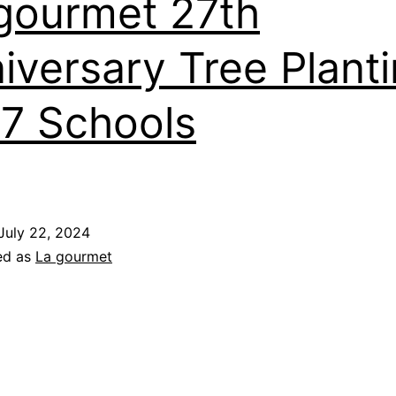
gourmet 27th
iversary Tree Plant
27 Schools
July 22, 2024
ed as
La gourmet