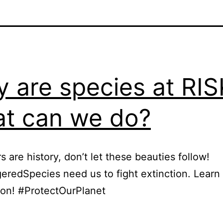
 are species at RIS
t can we do?
s are history, don’t let these beauties follow!
redSpecies need us to fight extinction. Learn
ion! #ProtectOurPlanet