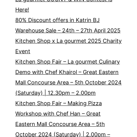
Here!
80% Discount offers in Katrin BJ
Warehouse Sale – 24th – 27th April 2025
Kitchen Shop x La gourmet 2025 Charity
Event
Kitchen Shop Fair – La gourmet Culinary
Demo with Chef Khairol – Great Eastern
Mall Concourse Area – 5th October 2024
(Saturday) | 12.30pm – 2.00pm
Kitchen Shop Fair – Making Pizza
Workshop with Chef Han – Great
Eastern Mall Concourse Area – 5th
October 2024 (Saturday) | 2.00pm –