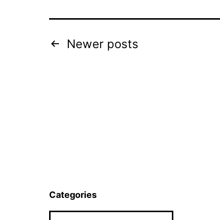
Posts
Newer
posts
pagination
Categories
Categories