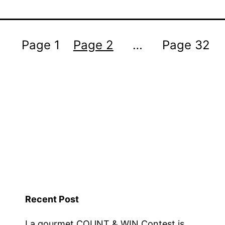
Page 1
Page 2
…
Page 32
Recent Post
La gourmet COUNT & WIN Contest is