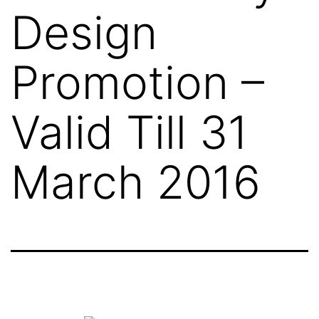
Design
Promotion –
Valid Till 31
March 2016