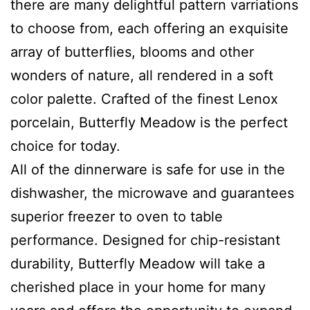
there are many delightful pattern varriations
to choose from, each offering an exquisite
array of butterflies, blooms and other
wonders of nature, all rendered in a soft
color p
alette. Crafted of the finest Lenox
porcelain, Butterfly Meadow is the perfect
choice for today.
All of the dinnerware is safe for use in the
dishwasher, the microwave and guarantees
superior freezer to oven to table
performance. Designed for chip-resistant
durability, Butterfly Meadow will take a
cherished place in your home for many