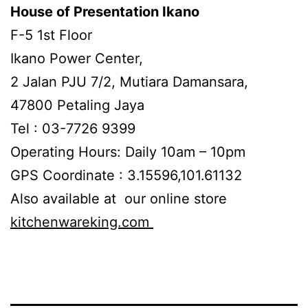
House of Presentation Ikano
F-5 1st Floor
Ikano Power Center,
2 Jalan PJU 7/2, Mutiara Damansara,
47800 Petaling Jaya
Tel : 03-7726 9399
Operating Hours: Daily 10am – 10pm
GPS Coordinate : 3.15596,101.61132
Also available at our online store
kitchenwareking.com