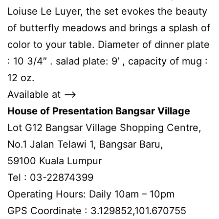
Loiuse Le Luyer, the set evokes the beauty
of butterfly meadows and brings a splash of
color to your table. Diameter of dinner plate
: 10 3/4″ . salad plate: 9′ , capacity of mug :
12 oz.
Available at –>
House of Presentation Bangsar Village
Lot G12 Bangsar Village Shopping Centre,
No.1 Jalan Telawi 1, Bangsar Baru,
59100 Kuala Lumpur
Tel : 03-22874399
Operating Hours: Daily 10am – 10pm
GPS Coordinate : 3.129852,101.670755