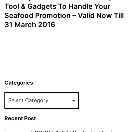
Tool & Gadgets To Handle Your
Seafood Promotion – Valid Now Till
31 March 2016
Categories
Categories
Recent Post