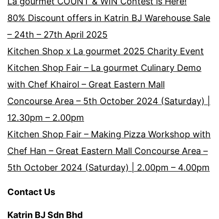
La gourmet COUNT & WIN Contest is Here!
80% Discount offers in Katrin BJ Warehouse Sale
– 24th – 27th April 2025
Kitchen Shop x La gourmet 2025 Charity Event
Kitchen Shop Fair – La gourmet Culinary Demo
with Chef Khairol – Great Eastern Mall
Concourse Area – 5th October 2024 (Saturday) |
12.30pm – 2.00pm
Kitchen Shop Fair – Making Pizza Workshop with
Chef Han – Great Eastern Mall Concourse Area –
5th October 2024 (Saturday) | 2.00pm – 4.00pm
Contact Us
Katrin BJ Sdn Bhd