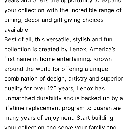
years and offers the opportunity to expand
your collection with the incredible range of
dining, decor and gift giving choices
available.
Best of all, this versatile, stylish and fun
collection is created by Lenox, America’s
first name in home entertaining. Known
around the world for offering a unique
combination of design, artistry and superior
quality for over 125 years, Lenox has
unmatched durability and is backed up by a
lifetime replacement program to guarantee
many years of enjoyment. Start building
your collection and serve your family and