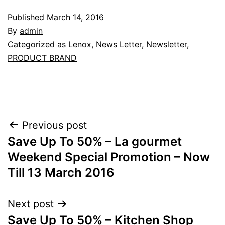
Published
March 14, 2016
By
admin
Categorized as
Lenox
,
News Letter
,
Newsletter
,
PRODUCT BRAND
Post
Previous post
Save Up To 50% – La gourmet
navigation
Weekend Special Promotion – Now
Till 13 March 2016
Next post
Save Up To 50% – Kitchen Shop