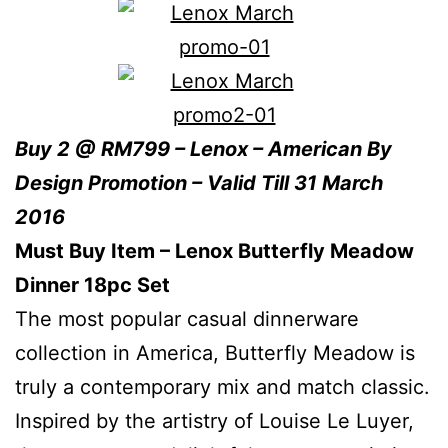
Buy 2 @ RM799 – Lenox – American By
Design Promotion – Valid Till 31 March
2016
Must Buy Item – Lenox Butterfly Meadow
Dinner 18pc Set
The most popular casual dinnerware
collection in America, Butterfly Meadow is
truly a contemporary mix and match classic.
Inspired by the artistry of Louise Le Luyer,