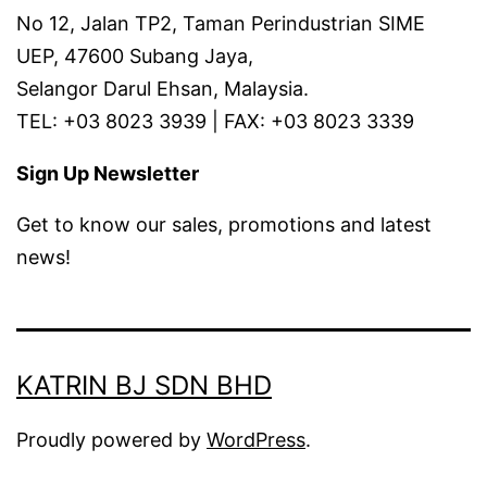
No 12, Jalan TP2, Taman Perindustrian SIME
UEP, 47600 Subang Jaya,
Selangor Darul Ehsan, Malaysia.
TEL: +03 8023 3939 | FAX: +03 8023 3339
Sign Up Newsletter
Get to know our sales, promotions and latest
news!
KATRIN BJ SDN BHD
Proudly powered by
WordPress
.