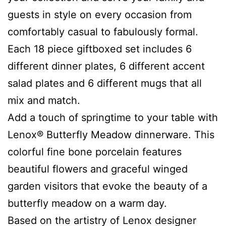
guests in style on every occasion from
comfortably casual to fabulously formal.
Each 18 piece giftboxed set includes 6
different dinner plates, 6 different accent
salad plates and 6 different mugs that all
mix and match.
Add a touch of springtime to your table with
Lenox® Butterfly Meadow dinnerware. This
colorful fine bone porcelain features
beautiful flowers and graceful winged
garden visitors that evoke the beauty of a
butterfly meadow on a warm day.
Based on the artistry of Lenox designer