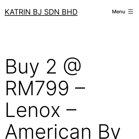
Skip
KATRIN BJ SDN BHD
Menu
to
content
Buy 2 @
RM799 –
Lenox –
American By