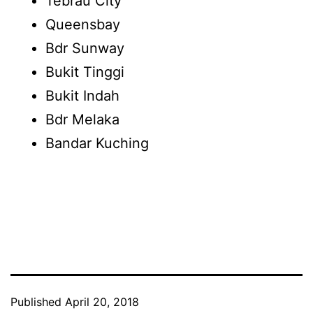
Tebrau City
Queensbay
Bdr Sunway
Bukit Tinggi
Bukit Indah
Bdr Melaka
Bandar Kuching
Published
April 20, 2018