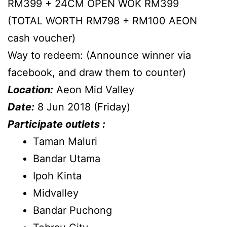
RM399 + 24CM OPEN WOK RM399
(TOTAL WORTH RM798 + RM100 AEON
cash voucher)
Way to redeem: (Announce winner via
facebook, and draw them to counter)
Location:
Aeon Mid Valley
Date:
8 Jun 2018 (Friday)
Participate outlets :
Taman Maluri
Bandar Utama
Ipoh Kinta
Midvalley
Bandar Puchong