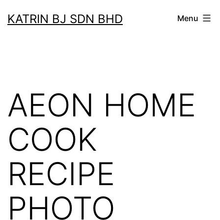
Skip
KATRIN BJ SDN BHD
Menu
to
content
AEON HOME
COOK
RECIPE
PHOTO