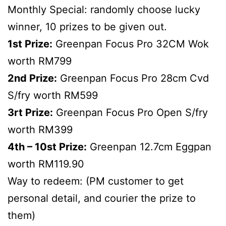
Monthly Special: randomly choose lucky
winner, 10 prizes to be given out.
1st Prize:
Greenpan Focus Pro 32CM Wok
worth RM799
2nd Prize:
Greenpan Focus Pro 28cm Cvd
S/fry worth RM599
3rt Prize:
Greenpan Focus Pro Open S/fry
worth RM399
4th – 10st Prize:
Greenpan 12.7cm Eggpan
worth RM119.90
Way to redeem: (PM customer to get
personal detail, and courier the prize to
them)