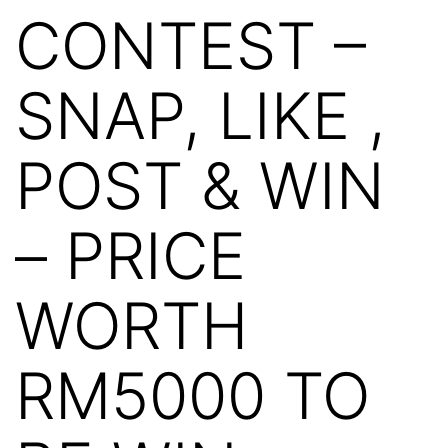
CONTEST –
SNAP, LIKE ,
POST & WIN
– PRICE
WORTH
RM5000 TO