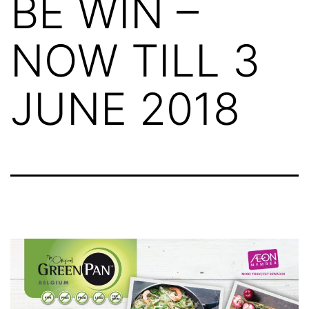
BE WIN –
NOW TILL 3
JUNE 2018