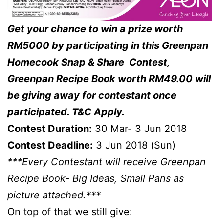
Get your chance to win a prize worth
RM5000 by participating in this Greenpan
Homecook Snap & Share Contest,
Greenpan Recipe Book worth RM49.00 will
be giving away for contestant once
participated. T&C Apply.
Contest Duration:
30 Mar- 3 Jun 2018
Contest Deadline:
3 Jun 2018 (Sun)
***Every Contestant will receive Greenpan
Recipe Book- Big Ideas, Small Pans as
picture attached.***
On top of that we still give: