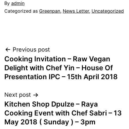
By
admin
Categorized as
Greenpan
,
News Letter
,
Uncategorized
Post
Previous post
Cooking Invitation – Raw Vegan
navigation
Delight with Chef Yin – House Of
Presentation IPC – 15th April 2018
Next post
Kitchen Shop Dpulze – Raya
Cooking Event with Chef Sabri – 13
May 2018 ( Sunday ) – 3pm