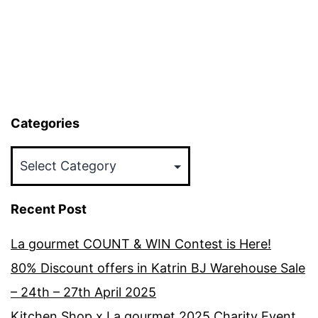
Categories
Categories
Recent Post
La gourmet COUNT & WIN Contest is Here!
80% Discount offers in Katrin BJ Warehouse Sale
– 24th – 27th April 2025
Kitchen Shop x La gourmet 2025 Charity Event