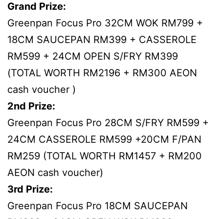
Grand Prize:
Greenpan Focus Pro 32CM WOK RM799 +
18CM SAUCEPAN RM399 + CASSEROLE
RM599 + 24CM OPEN S/FRY RM399
(TOTAL WORTH RM2196 + RM300 AEON
cash voucher )
2nd Prize:
Greenpan Focus Pro 28CM S/FRY RM599 +
24CM CASSEROLE RM599 +20CM F/PAN
RM259 (TOTAL WORTH RM1457 + RM200
AEON cash voucher)
3rd Prize:
Greenpan Focus Pro 18CM SAUCEPAN