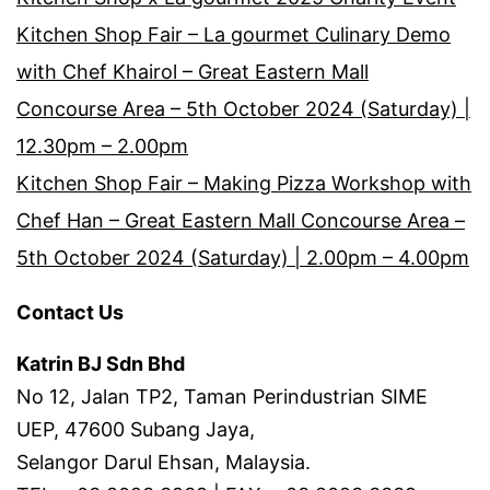
Kitchen Shop Fair – La gourmet Culinary Demo
with Chef Khairol – Great Eastern Mall
Concourse Area – 5th October 2024 (Saturday) |
12.30pm – 2.00pm
Kitchen Shop Fair – Making Pizza Workshop with
Chef Han – Great Eastern Mall Concourse Area –
5th October 2024 (Saturday) | 2.00pm – 4.00pm
Contact Us
Katrin BJ Sdn Bhd
No 12, Jalan TP2, Taman Perindustrian SIME
UEP, 47600 Subang Jaya,
Selangor Darul Ehsan, Malaysia.