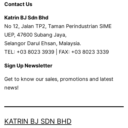
Contact Us
Katrin BJ Sdn Bhd
No 12, Jalan TP2, Taman Perindustrian SIME
UEP, 47600 Subang Jaya,
Selangor Darul Ehsan, Malaysia.
TEL: +03 8023 3939 | FAX: +03 8023 3339
Sign Up Newsletter
Get to know our sales, promotions and latest
news!
KATRIN BJ SDN BHD