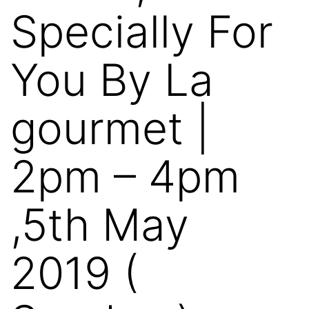
Specially For
You By La
gourmet |
2pm – 4pm
,5th May
2019 (