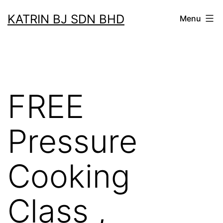
Skip
KATRIN BJ SDN BHD
Menu
to
content
FREE
Pressure
Cooking
Class ,