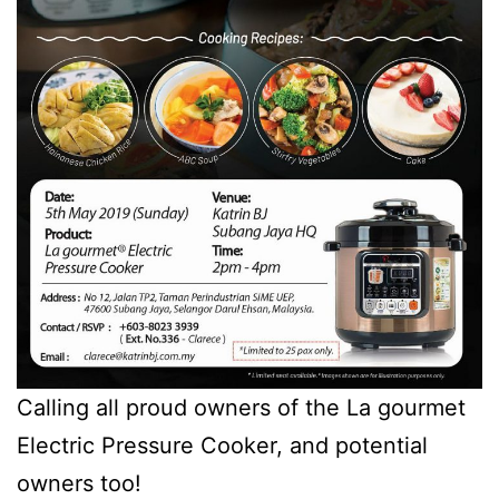
Calling all proud owners of the La gourmet
Electric Pressure Cooker, and potential
owners too!