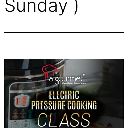
Sunday )