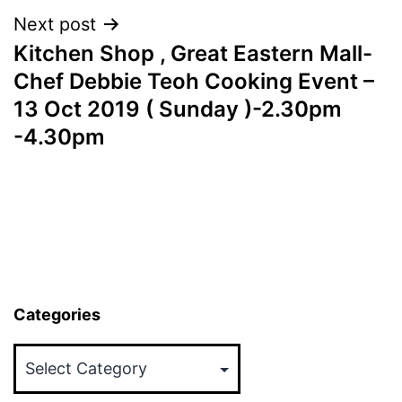
Next post
Kitchen Shop , Great Eastern Mall-
Chef Debbie Teoh Cooking Event –
13 Oct 2019 ( Sunday )-2.30pm
-4.30pm
Categories
Categories