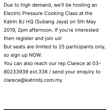
Due to high demand, we’ll be hosting an
Electric Pressure Cooking Class at the
Katrin BJ HQ (Subang Jaya) on 5th May
2019, 2pm afternoon. If you’re interested
then register and join us!
But seats are limited to 25 participants only,
so sign up NOW.
You can also reach our rep Clarece at 03-
80233939 ext.336 / send your enquiry to
clarece@katrinbj.com.my
.