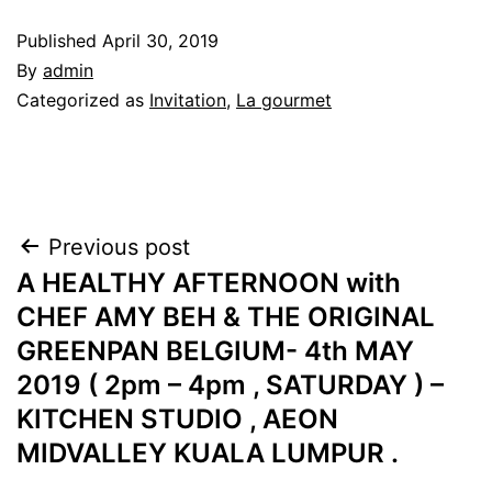
Published
April 30, 2019
By
admin
Categorized as
Invitation
,
La gourmet
Post
Previous post
A HEALTHY AFTERNOON with
navigation
CHEF AMY BEH & THE ORIGINAL
GREENPAN BELGIUM- 4th MAY
2019 ( 2pm – 4pm , SATURDAY ) –
KITCHEN STUDIO , AEON
MIDVALLEY KUALA LUMPUR .