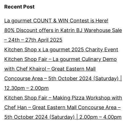
Recent Post
La gourmet COUNT & WIN Contest is Here!
80% Discount offers in Katrin BJ Warehouse Sale
– 24th – 27th April 2025
Kitchen Shop x La gourmet 2025 Charity Event
Kitchen Shop Fair – La gourmet Culinary Demo
with Chef Khairol – Great Eastern Mall
Concourse Area – 5th October 2024 (Saturday) |
12.30pm – 2.00pm
Kitchen Shop Fair – Making Pizza Workshop with
Chef Han – Great Eastern Mall Concourse Area –
5th October 2024 (Saturday) | 2.00pm – 4.00pm