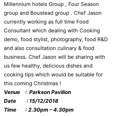
Millennium hotels Group , Four Season
group and Boustead group . Chef Jason
currently working as full time Food
Consultant which dealing with Cooking
demo, food stylist, photography, food R&D
and also consultation culinary & food
business. Chef Jason will be sharing with
us few healthy, delicious dishes and
cooking tips which would be suitable for
this coming Christmas !
Venue : Parkson Pavilion
Date : 15/12/2018
Time : 2.30pm – 4.30pm