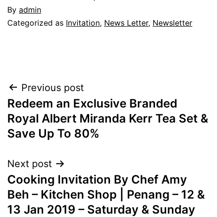
By
admin
Categorized as
Invitation
,
News Letter
,
Newsletter
Post
Previous post
Redeem an Exclusive Branded
navigation
Royal Albert Miranda Kerr Tea Set &
Save Up To 80%
Next post
Cooking Invitation By Chef Amy
Beh – Kitchen Shop | Penang – 12 &
13 Jan 2019 – Saturday & Sunday