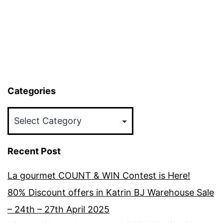
Categories
Categories
Recent Post
La gourmet COUNT & WIN Contest is Here!
80% Discount offers in Katrin BJ Warehouse Sale
– 24th – 27th April 2025