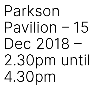
Parkson
Pavilion – 15
Dec 2018 –
2.30pm until
4.30pm