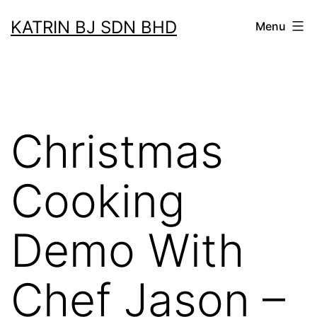
Skip
KATRIN BJ SDN BHD
Menu
to
content
Christmas
Cooking
Demo With
Chef Jason –