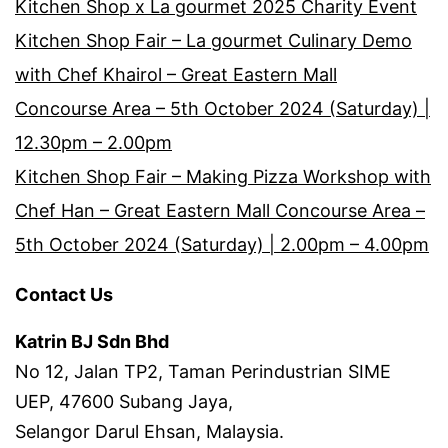
Kitchen Shop x La gourmet 2025 Charity Event
Kitchen Shop Fair – La gourmet Culinary Demo
with Chef Khairol – Great Eastern Mall
Concourse Area – 5th October 2024 (Saturday) |
12.30pm – 2.00pm
Kitchen Shop Fair – Making Pizza Workshop with
Chef Han – Great Eastern Mall Concourse Area –
5th October 2024 (Saturday) | 2.00pm – 4.00pm
Contact Us
Katrin BJ Sdn Bhd
No 12, Jalan TP2, Taman Perindustrian SIME
UEP, 47600 Subang Jaya,
Selangor Darul Ehsan, Malaysia.