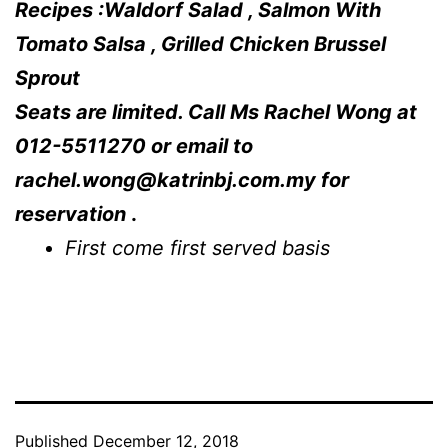
Recipes :Waldorf Salad , Salmon With
Tomato Salsa , Grilled Chicken Brussel
Sprout
Seats are limited. Call Ms Rachel Wong at
012-5511270 or email to
rachel.wong@katrinbj.com.my
for
reservation
.
First come first served basis
Published
December 12, 2018