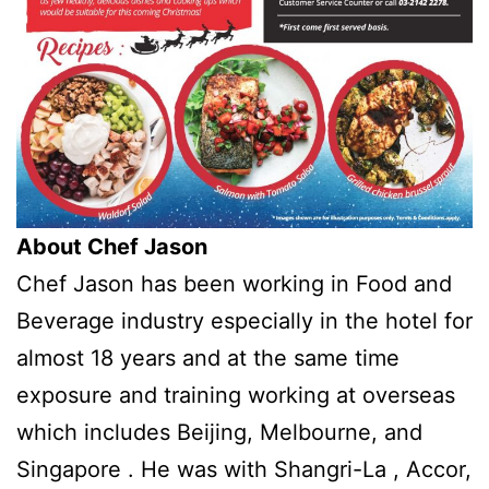
About Chef Jason
Chef Jason has been working in Food and
Beverage industry especially in the hotel for
almost 18 years and at the same time
exposure and training working at overseas
which includes Beijing, Melbourne, and
Singapore . He was with Shangri-La , Accor,